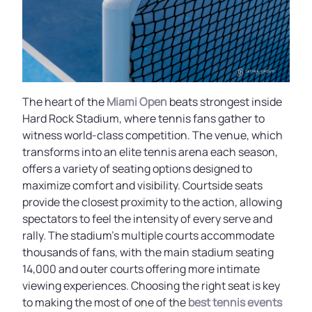
The heart of the
Miami Open
beats strongest inside
Hard Rock Stadium, where tennis fans gather to
witness world-class competition. The venue, which
transforms into an elite tennis arena each season,
offers a variety of seating options designed to
maximize comfort and visibility. Courtside seats
provide the closest proximity to the action, allowing
spectators to feel the intensity of every serve and
rally. The stadium’s multiple courts accommodate
thousands of fans, with the main stadium seating
14,000 and outer courts offering more intimate
viewing experiences. Choosing the right seat is key
to making the most of one of the
best tennis events