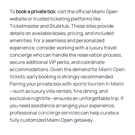
To
book a private box
, visit the official Miami Open
website or trusted ticketing platforms like
Ticketmaster and StubHub. These sites provide
details on available boxes, pricing, and included
amenities. For a seamless and personalized
experience, consider working with a luxury travel
concierge who can handle the reservation process,
secure additional VIP perks, and coordinate
accommodations. Given the demand for
Miami Open
tickets
, early booking is strongly recommended.
Pairing your private box with
sports tourism in Miami
—such as luxury villa rentals, fine dining, and
exclusive nightlife—ensures an unforgettable trip. If
you need assistance arranging your experience,
professional
concierge services
can help curate a
fully customized Miami Open getaway.