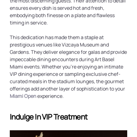
the most discerning guests. Their attention to detail
ensures every dish is served hot and fresh,
embodying both finesse on a plate and flawless
timing in service.
This dedication has made them a staple at
prestigious venues like Vizcaya Museum and
Gardens. They deliver elegance for galas and provide
impeccable dining encounters during Art Basel
Miami events. Whether you’re enjoying an intimate
VIP dining experience or sampling exclusive chef-
curated meals in the stadium lounges, the gourmet
offerings add another layer of sophistication to your
Miami Open
experience.
Indulge In VIP Treatment