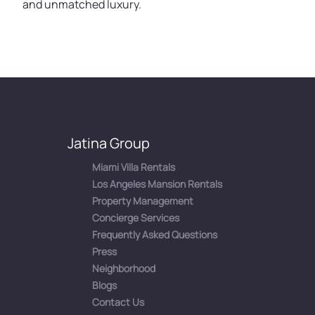
and unmatched luxury.
Jatina Group
Miami Villa Rentals
Los Angeles Mansion Rentals
Property Management
Concierge Services
Frequently Asked Questions
Press
Neighborhood
Blogs
Contact Us