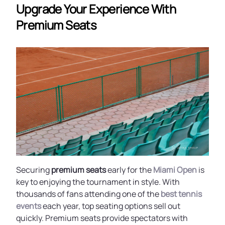
Upgrade Your Experience With
Premium Seats
Securing
premium seats
early for the
Miami Open
is
key to enjoying the tournament in style. With
thousands of fans attending one of the
best tennis
events
each year, top seating options sell out
quickly. Premium seats provide spectators with