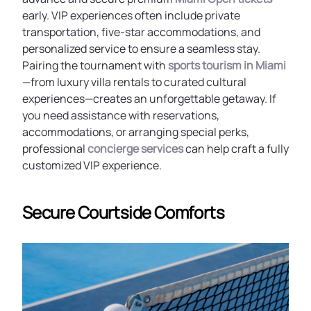
early. VIP experiences often include private
transportation, five-star accommodations, and
personalized service to ensure a seamless stay.
Pairing the tournament with
sports tourism in Miami
—from luxury villa rentals to curated cultural
experiences—creates an unforgettable getaway. If
you need assistance with reservations,
accommodations, or arranging special perks,
professional
concierge services
can help craft a fully
customized VIP experience.
Secure Courtside Comforts