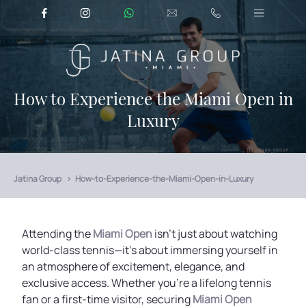
How to Experience the Miami Open in
Luxury
Jatina Group
How-to-Experience-the-Miami-Open-in-Luxury
Attending the
Miami Open
isn’t just about watching
world-class tennis—it’s about immersing yourself in
an atmosphere of excitement, elegance, and
exclusive access. Whether you're a lifelong tennis
fan or a first-time visitor, securing
Miami Open