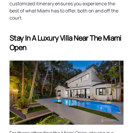
customized itinerary ensures you experience the
best of what Miami has to offer, both on and off the
court.
Stay In A Luxury Villa Near The Miami
Open