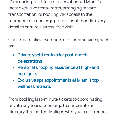
it's securing hard-to-get reservations at Miami’s
most exclusive restaurants, arranging private
transportation, or booking VIP access to the
tournament, concierge professionals handle every
detail to ensure a stress-free visit.
Guests can take advantage of tailored services, such
as:
Private yacht rentals for post-match
celebrations
Personal shopping assistance at high-end
boutiques
Exclusive spa appointments at Miami’s top
wellness retreats
From booking last-minute tickets to coordinating
private city tours, concierge teams curate an
itinerary that perfectly aligns with your preferences.