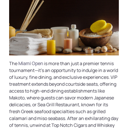
The
Miami Open
is more than just a premier tennis
tournament—it’s an opportunity to indulge in a world
of luxury, fine dining, and exclusive experiences. VIP
treatment extends beyond courtside seats, offering
access to high-end dining establishments like
Makoto, where guests can savor modern Japanese
delicacies, or Sea Grill Restaurant, known for its
fresh Greek seafood specialties such as grilled
calamari and miso seabass. After an exhilarating day
of tennis, unwind at Top Notch Cigars and Whiskey