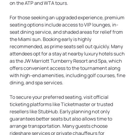
on the ATP and WTA tours.
For those seeking an upgraded experience, premium
seating options include access to VIP lounges, in-
seat dining service, and shaded areas for relief from
the Miami sun. Booking early is highly
recommended, as prime seats sell out quickly. Many
attendees opt for a stay at nearby luxury hotels such
as the JW Marriott Turnberry Resort and Spa, which
offers convenient access to the tournament along
with high-end amenities, including golf courses, fine
dining, and spa services.
To secure your preferred seating, visit official
ticketing platforms like Ticketmaster or trusted
resellers like StubHub. Early planning not only
guarantees better seats but also allows time to
arrange transportation. Many guests choose
rideshare services or private chauffeurs for