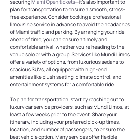
securing
Miami Open tickets
—it’s also important to
plan for transportation to ensure a smooth, stress-
free experience. Consider booking a professional
limousine service in advance to avoid the headaches
of Miami traffic and parking. By arranging your ride
ahead of time, you can ensure a timely and
comfortable arrival, whether you're heading to the
venue solo or with a group. Services like Mundi Limos
offer a variety of options, from luxurious sedans to
spacious SUVs, all equipped with high-end
amenities like plush seating, climate control, and
entertainment systems for a comfortable ride.
To plan for transportation, start by reaching out to
luxury car service providers, such as Mundi Limos, at
least a few weeks prior to the event. Share your
itinerary, including your preferred pick-up times,
location, and number of passengers, to ensure the
best vehicle option. Many services offer flexible