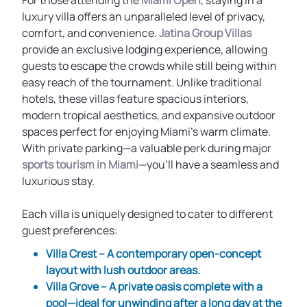
For those attending the
Miami Open
, staying in a
luxury villa offers an unparalleled level of privacy,
comfort, and convenience.
Jatina Group Villas
provide an exclusive lodging experience, allowing
guests to escape the crowds while still being within
easy reach of the tournament. Unlike traditional
hotels, these villas feature spacious interiors,
modern tropical aesthetics, and expansive outdoor
spaces perfect for enjoying Miami’s warm climate.
With private parking—a valuable perk during major
sports tourism in Miami
—you’ll have a seamless and
luxurious stay.
Each villa is uniquely designed to cater to different
guest preferences:
Villa Crest
– A contemporary open-concept
layout with lush outdoor areas.
Villa Grove
– A private oasis complete with a
pool—ideal for unwinding after a long day at the