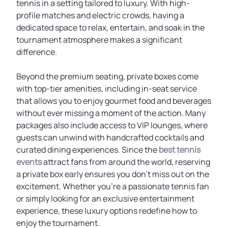
tennis in a setting tailored to luxury. With high-
profile matches and electric crowds, having a
dedicated space to relax, entertain, and soak in the
tournament atmosphere makes a significant
difference.
Beyond the premium seating, private boxes come
with top-tier amenities, including in-seat service
that allows you to enjoy gourmet food and beverages
without ever missing a moment of the action. Many
packages also include access to VIP lounges, where
guests can unwind with handcrafted cocktails and
curated dining experiences. Since the
best tennis
events
attract fans from around the world, reserving
a private box early ensures you don’t miss out on the
excitement. Whether you’re a passionate tennis fan
or simply looking for an exclusive entertainment
experience, these luxury options redefine how to
enjoy the tournament.