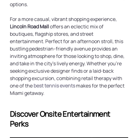
options.
For a more casual, vibrant shopping experience,
Lincoln Road Mall
offers an eclectic mix of
boutiques, flagship stores, and street
entertainment. Perfect for an afternoon stroll, this
bustling pedestrian-friendly avenue provides an
inviting atmosphere for those looking to shop, dine,
and take in the city's lively energy. Whether you're
seeking exclusive designer finds or a laid-back
shopping excursion, combining retail therapy with
one of the
best tennis events
makes for the perfect
Miami getaway.
Discover Onsite Entertainment
Perks