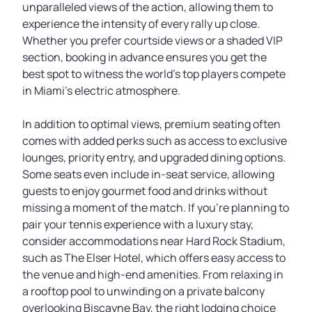
unparalleled views of the action, allowing them to
experience the intensity of every rally up close.
Whether you prefer courtside views or a shaded VIP
section, booking in advance ensures you get the
best spot to witness the world’s top players compete
in Miami’s electric atmosphere.
In addition to optimal views, premium seating often
comes with added perks such as access to exclusive
lounges, priority entry, and upgraded dining options.
Some seats even include in-seat service, allowing
guests to enjoy gourmet food and drinks without
missing a moment of the match. If you're planning to
pair your tennis experience with a luxury stay,
consider accommodations near Hard Rock Stadium,
such as The Elser Hotel, which offers easy access to
the venue and high-end amenities. From relaxing in
a rooftop pool to unwinding on a private balcony
overlooking Biscayne Bay, the right lodging choice