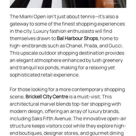
The Miami Open isn’t just about tennis—it’s also a
gateway to some of the finest shopping experiences
in the city. Luxury fashion enthusiasts will find
themselves drawn to
Bal Harbour Shops
, home to
high-end brands such as Chanel, Prada, and Gucci.
This upscale outdoor shopping destination provides
an elegant atmosphere enhanced by lush greenery
and tranquil koi ponds, making for a relaxing yet
sophisticated retail experience.
For those looking for a more contemporary shopping
scene,
Brickell City Centre
is a must-visit. This
architectural marvel blends top-tier shopping with
modern design, offering an array of luxury brands,
including Saks Fifth Avenue. The innovative open-air
structure keeps visitors cool while they explore high-
end boutiques, designer stores, and gourmet dining