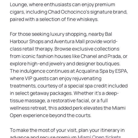
Lounge, where enthusiasts can enjoy premium
cigars, including Chad Ochocinco's signature brand,
paired with a selection of fine whiskeys.
For those seeking luxury shopping, nearby Bal
Harbour Shops and Aventura Mall provide world-
class retail therapy. Browse exclusive collections
from iconic fashion houses like Chanel and Prada, or
explore high-end jewelry and designer boutiques.
The indulgence continues at Acqualina Spa by ESPA,
where VIP guests can enjoy rejuvenating
treatments, courtesy of a special spa credit included
in select getaway packages. Whether it's a deep-
tissue massage, a restorative facial, or a full
wellness retreat, this added perk elevates the Miami
Open experience beyond the courts.
To make the most of your visit, plan your itinerary in
advance and secure premium
Miami Open tickets