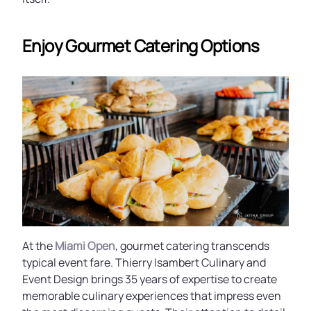
Enjoy Gourmet Catering Options
At the
Miami Open
, gourmet catering transcends
typical event fare. Thierry Isambert Culinary and
Event Design brings 35 years of expertise to create
memorable culinary experiences that impress even