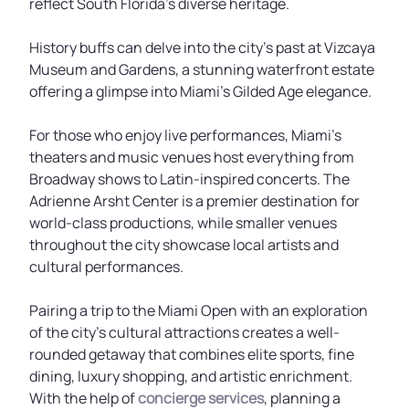
reflect South Florida’s diverse heritage.
History buffs can delve into the city's past at Vizcaya
Museum and Gardens, a stunning waterfront estate
offering a glimpse into Miami’s Gilded Age elegance.
For those who enjoy live performances, Miami’s
theaters and music venues host everything from
Broadway shows to Latin-inspired concerts. The
Adrienne Arsht Center is a premier destination for
world-class productions, while smaller venues
throughout the city showcase local artists and
cultural performances.
Pairing a trip to the Miami Open with an exploration
of the city’s cultural attractions creates a well-
rounded getaway that combines elite sports, fine
dining, luxury shopping, and artistic enrichment.
With the help of
concierge services
, planning a