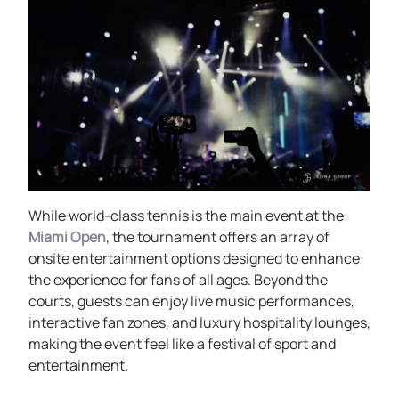
While world-class tennis is the main event at the
Miami Open
, the tournament offers an array of
onsite entertainment options designed to enhance
the experience for fans of all ages. Beyond the
courts, guests can enjoy live music performances,
interactive fan zones, and luxury hospitality lounges,
making the event feel like a festival of sport and
entertainment.