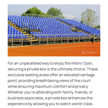
For an unparalleled way to enjoy the
Miami Open
,
securing a private box is the ultimate choice. These
exclusive seating areas offer an elevated vantage
point, providing breathtaking views of the court
while ensuring maximum comfort and privacy.
Whether you're attending with family, friends, or
business associates, a private box enhances the
experience by allowing you to watch world-class