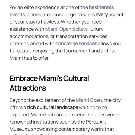
For an elite experience at one of the
best tennis
events
, a dedicated concierge ensures
every
aspect
of your stay is flawless. Whether you need
assistance with
Miami Open tickets
, luxury
accommodations, or transportation services,
planning ahead with
concierge services
allows you
to focus on enjoying the tournament and all that
Miami has to offer.
Embrace Miami’s Cultural
Attractions
Beyond the excitement of the
Miami Open
, the city
offers a
rich cultural landscape
waiting to be
explored. Miami’s vibrant art scene includes world-
renowned institutions such as the Pérez Art
Museum, showcasing contemporary works that