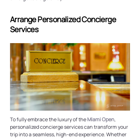
Arrange Personalized Concierge
Services
To fully embrace the luxury of the
Miami Open
,
personalized concierge services can transform your
trip into a seamless, high-end experience. Whether