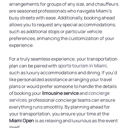
arrangements for groups of any size, and chauffeurs
are seasoned professionals who navigate Miami's
busy streets with ease. Additionally, booking ahead
allows you to request any special accommodations,
such as additional stops or particular vehicle
preferences, enhancing the customization of your
experience.
For a truly seamless experience, your transportation
plan can be paired with
sports tourism in Miami
,
such as luxury accommodations and dining. If you’d
like personalized assistance arranging your travel
plans or would prefer someone to handle the details
of booking your
limousine service
and
concierge
services
, professional concierge teams can ensure
everything runs smoothly. By planning ahead for
your transportation, you ensure your time at the
Miami Open
is as relaxing and luxurious as the event
itself.