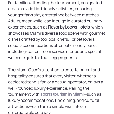
For families attending the tournament, designated
areas provide kid-friendly activities, ensuring
younger fans stay entertained between matches.
Adults, meanwhile, can indulge in curated culinary
experiences, such as
Flavor by Loews Hotels
, which
showcases Miami’s diverse food scene with gourmet
dishes crafted by top local chefs. For pet lovers,
select accommodations offer pet-friendly perks,
including custom room service menus and special
welcome gifts for four-legged guests.
The Miami Open’s attention to entertainment and
hospitality ensures that every visitor, whether a
dedicated tennis fan or a casual spectator, enjoys a
well-rounded luxury experience. Pairing the
tournament with
sports tourism in Miami
—such as
luxury accommodations, fine dining, and cultural
attractions—can turn a simple visit into an
unforgettable getaway.