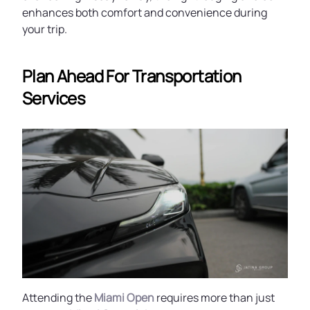
enhances both comfort and convenience during
your trip.
Plan Ahead For Transportation
Services
Attending the
Miami Open
requires more than just