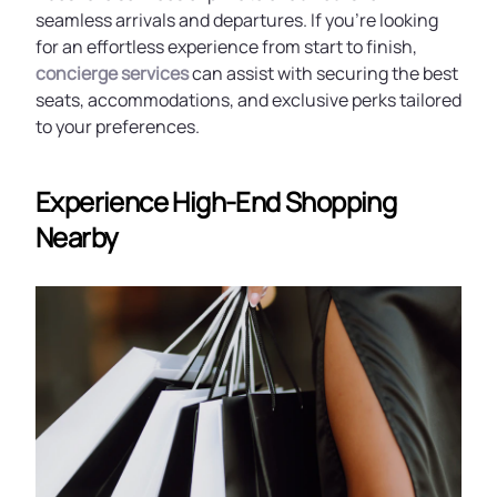
seamless arrivals and departures. If you're looking
for an effortless experience from start to finish,
concierge services
can assist with securing the best
seats, accommodations, and exclusive perks tailored
to your preferences.
Experience High-End Shopping
Nearby