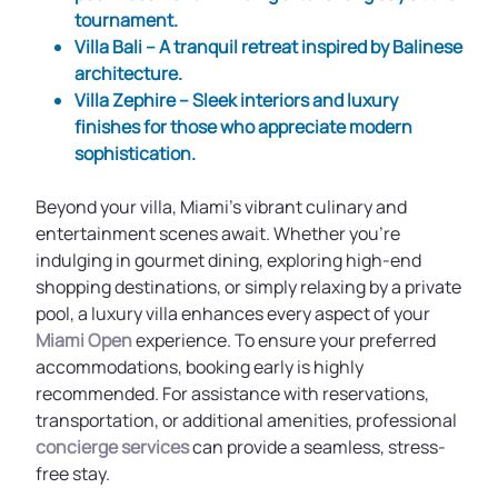
tournament.
Villa Bali
– A tranquil retreat inspired by Balinese
architecture.
Villa Zephire
– Sleek interiors and luxury
finishes for those who appreciate modern
sophistication.
Beyond your villa, Miami’s vibrant culinary and
entertainment scenes await. Whether you're
indulging in gourmet dining, exploring high-end
shopping destinations, or simply relaxing by a private
pool, a luxury villa enhances every aspect of your
Miami Open
experience. To ensure your preferred
accommodations, booking early is highly
recommended. For assistance with reservations,
transportation, or additional amenities, professional
concierge services
can provide a seamless, stress-
free stay.