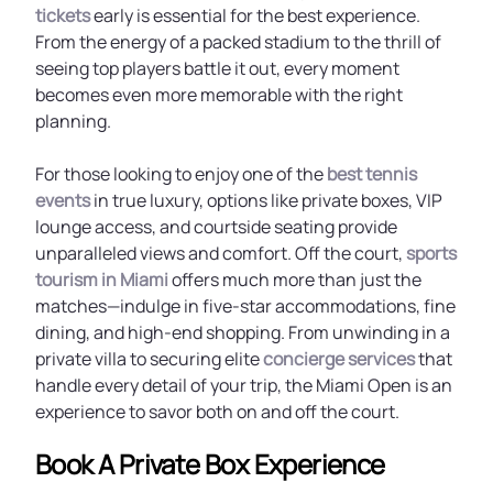
tickets
early is essential for the best experience.
From the energy of a packed stadium to the thrill of
seeing top players battle it out, every moment
becomes even more memorable with the right
planning.
For those looking to enjoy one of the
best tennis
events
in true luxury, options like private boxes, VIP
lounge access, and courtside seating provide
unparalleled views and comfort. Off the court,
sports
tourism in Miami
offers much more than just the
matches—indulge in five-star accommodations, fine
dining, and high-end shopping. From unwinding in a
private villa to securing elite
concierge services
that
handle every detail of your trip, the Miami Open is an
experience to savor both on and off the court.
Book A Private Box Experience