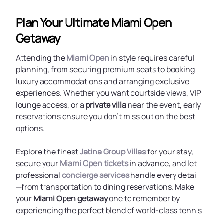
Plan Your Ultimate Miami Open
Getaway
Attending the
Miami Open
in style requires careful
planning, from securing premium seats to booking
luxury accommodations and arranging exclusive
experiences. Whether you want courtside views, VIP
lounge access, or a
private villa
near the event, early
reservations ensure you don’t miss out on the best
options.
Explore the finest
Jatina Group Villas
for your stay,
secure your
Miami Open tickets
in advance, and let
professional
concierge services
handle every detail
—from transportation to dining reservations. Make
your
Miami Open getaway
one to remember by
experiencing the perfect blend of world-class tennis