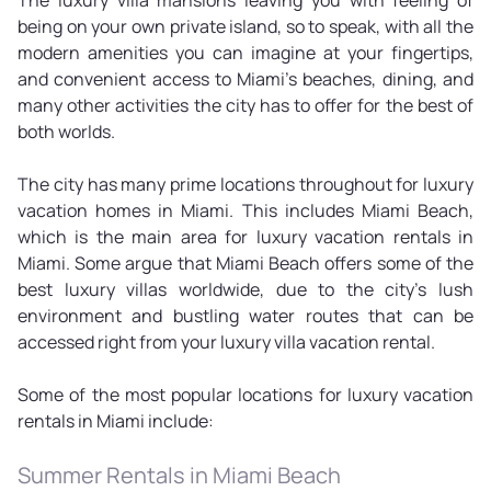
being on your own private island, so to speak, with all the
modern amenities you can imagine at your fingertips,
and convenient access to Miami's beaches, dining, and
many other activities the city has to offer for the best of
both worlds.
The city has many prime locations throughout for luxury
vacation homes in Miami. This includes Miami Beach,
which is the main area for luxury vacation rentals in
Miami. Some argue that Miami Beach offers some of the
best luxury villas worldwide, due to the city's lush
environment and bustling water routes that can be
accessed right from your luxury villa vacation rental.
Some of the most popular locations for luxury vacation
rentals in Miami include:
Summer Rentals in Miami Beach