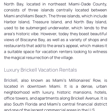
North Bay, located in northeast Miami-Dade County,
consists of three islands centrally located between
Miami and Miami Beach. The three islands, which include
Harbor Island, Treasure Island, and North Bay Island,
used to be submerged underwater, which lends to the
area's historic vibe. However, today they boast beautiful
views of Biscayne Bay, as well as a variety of shops and
restaurants that add to the area's appeal, which makes it
a suitable space for vacation renters looking to witness
the magical resurrection of the village.
Luxury Brickell Vacation Rentals
Brickell
, also known as Miami's Millionaires' Row, is
located in downtown Miami. It is a dense, urban
neighborhood with luxury, historic mansions, hotels,
office towers, and apartments along Brickell Avenue. It is
also South Florida and Miami's central financial district
and one of the largest commercial areas in the U.S.