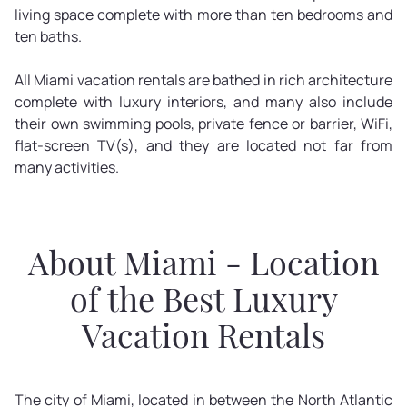
living space complete with more than ten bedrooms and
ten baths.
All Miami vacation rentals are bathed in rich architecture
complete with luxury interiors, and many also include
their own swimming pools, private fence or barrier, WiFi,
flat-screen TV(s), and they are located not far from
many activities.
About Miami - Location
of the Best Luxury
Vacation Rentals
The city of Miami, located in between the North Atlantic