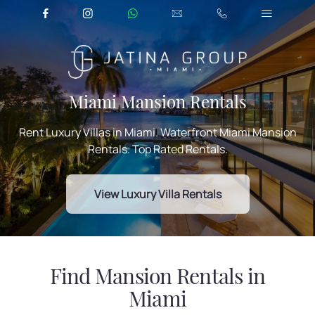
Miami Mansion Rentals
Rent Luxury Villas in Miami. Waterfront Miami Mansion
Rentals. Top Rated Rentals.
View Luxury Villa Rentals
Find Mansion Rentals in
Miami