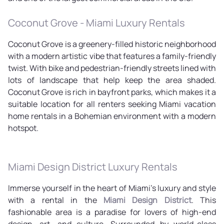
Coconut Grove - Miami Luxury Rentals
Coconut Grove is a greenery-filled historic neighborhood
with a modern artistic vibe that features a family-friendly
twist. With bike and pedestrian-friendly streets lined with
lots of landscape that help keep the area shaded.
Coconut Grove is rich in bayfront parks, which makes it a
suitable location for all renters seeking Miami vacation
home rentals in a Bohemian environment with a modern
hotspot.
Miami Design District Luxury Rentals
Immerse yourself in the heart of Miami's luxury and style
with a rental in the
Miami Design District
. This
fashionable area is a paradise for lovers of high-end
design, art, and culture. Surrounded by world-class