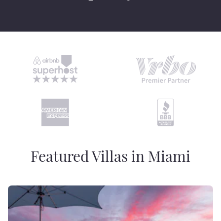
Featured Villas in Miami