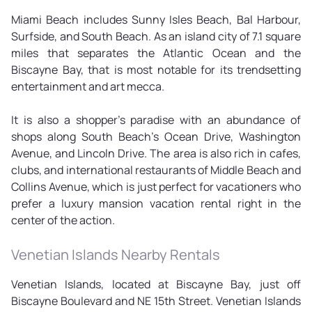
Miami Beach includes Sunny Isles Beach, Bal Harbour,
Surfside, and South Beach. As an island city of 7.1 square
miles that separates the Atlantic Ocean and the
Biscayne Bay, that is most notable for its trendsetting
entertainment and art mecca.
It is also a shopper's paradise with an abundance of
shops along South Beach's Ocean Drive, Washington
Avenue, and Lincoln Drive. The area is also rich in cafes,
clubs, and international restaurants of Middle Beach and
Collins Avenue, which is just perfect for vacationers who
prefer a luxury mansion vacation rental right in the
center of the action.
Venetian Islands Nearby Rentals
Venetian Islands, located at Biscayne Bay, just off
Biscayne Boulevard and NE 15th Street. Venetian Islands