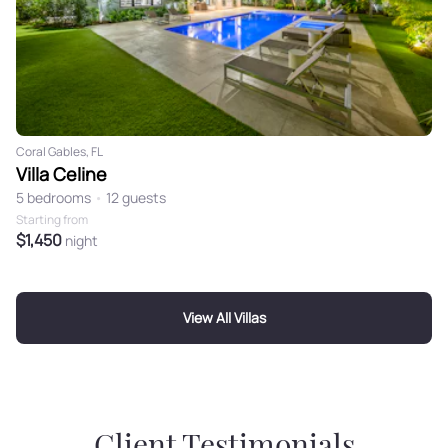
Coral Gables, FL
Villa Celine
5 bedrooms
•
12 guests
Starting from
$1,450
night
View All Villas
Client Testimonials