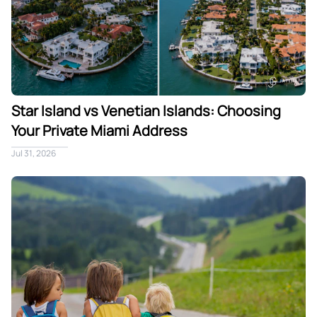
Star Island vs Venetian Islands: Choosing
Your Private Miami Address
Jul 31, 2026
Traveling to Miami With Children: A Villa Built for Families