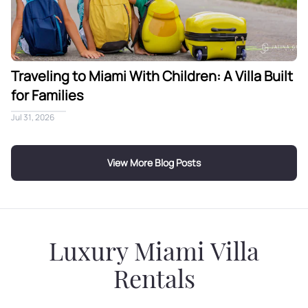
Traveling to Miami With Children: A Villa Built
for Families
Jul 31, 2026
View More Blog Posts
Luxury Miami Villa
Rentals