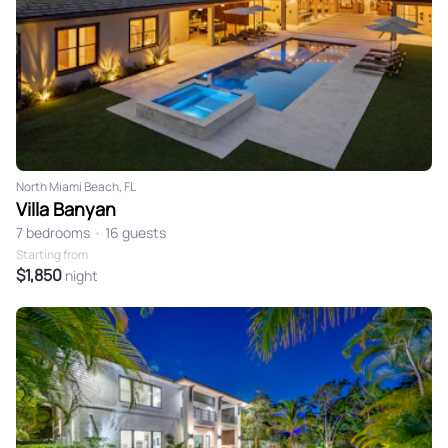
North Miami Beach, FL
Villa Banyan
7 bedrooms
•
16 guests
Starting from
$1,850
night