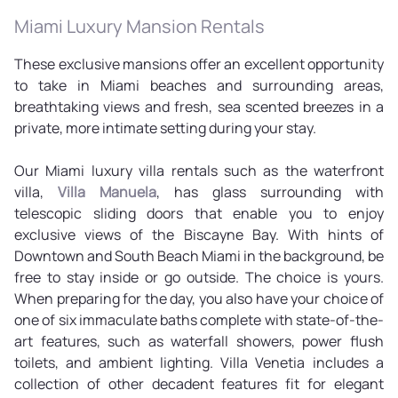
Miami Luxury Mansion Rentals
These exclusive mansions offer an excellent opportunity
to take in Miami beaches and surrounding areas,
breathtaking views and fresh, sea scented breezes in a
private, more intimate setting during your stay.
Our Miami luxury villa rentals such as the waterfront
villa,
Villa Manuela
, has glass surrounding with
telescopic sliding doors that enable you to enjoy
exclusive views of the Biscayne Bay. With hints of
Downtown and South Beach Miami in the background, be
free to stay inside or go outside. The choice is yours.
When preparing for the day, you also have your choice of
one of six immaculate baths complete with state-of-the-
art features, such as waterfall showers, power flush
toilets, and ambient lighting. Villa Venetia includes a
collection of other decadent features fit for elegant