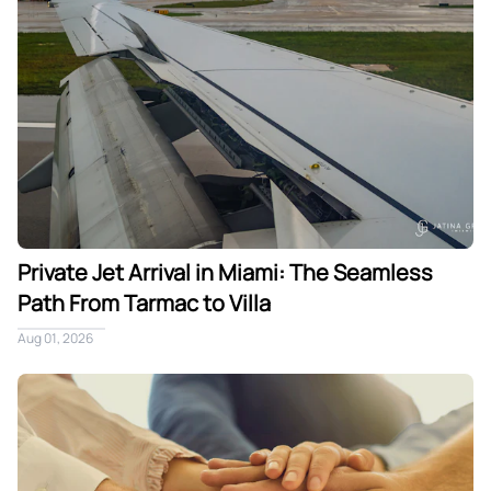
Private Jet Arrival in Miami: The Seamless
Path From Tarmac to Villa
Aug 01, 2026
What One Trusted Team Really Means for a Miami Villa Stay