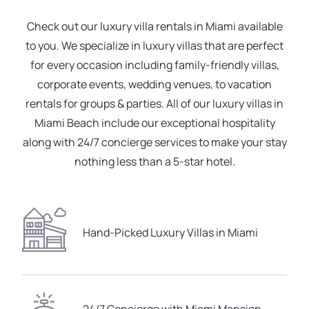
Check out our luxury villa rentals in Miami available
to you. We specialize in luxury villas that are perfect
for every occasion including family-friendly villas,
corporate events, wedding venues, to vacation
rentals for groups & parties. All of our luxury villas in
Miami Beach include our exceptional hospitality
along with 24/7 concierge services to make your stay
nothing less than a 5-star hotel.
Hand-Picked Luxury Villas in Miami