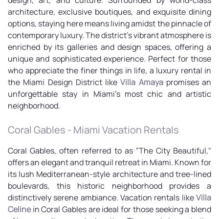
architecture, exclusive boutiques, and exquisite dining
options, staying here means living amidst the pinnacle of
contemporary luxury. The district's vibrant atmosphere is
enriched by its galleries and design spaces, offering a
unique and sophisticated experience. Perfect for those
who appreciate the finer things in life, a luxury rental in
the Miami Design District like
Villa Amaya
promises an
unforgettable stay in Miami's most chic and artistic
neighborhood.
Coral Gables - Miami Vacation Rentals
Coral Gables, often referred to as "The City Beautiful,"
offers an elegant and tranquil retreat in Miami. Known for
its lush Mediterranean-style architecture and tree-lined
boulevards, this historic neighborhood provides a
distinctively serene ambiance. Vacation rentals like
Villa
Celine
in Coral Gables are ideal for those seeking a blend