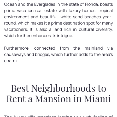
Ocean and the Everglades in the state of Florida, boasts
prime vacation real estate with luxury homes. tropical
environment and beautiful, white sand beaches year-
round, which makes it a prime destination spot for many
vacationers. It is also a land rich in cultural diversity,
which further enhances its intrigue.
Furthermore, connected from the mainland via
causeways and bridges, which further adds to the area's
charm.
Best Neighborhoods to
Rent a Mansion in Miami
The luxury villa mansions leaving you with feeling of