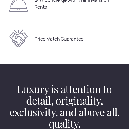
24/7 Concierge with Miami Mansion
Rental
Price Match Guarantee
Luxury is attention to
detail, originality,
exclusivity, and above all,
quality.