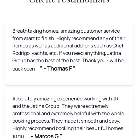
Breathtaking homes, amazing customer service
from start to finish. Highly recommend any of their
homes as well as additional add-ons such as Chef
Rodrigo, yachts, etc. If you need anything, Jatina
Group has the best of the best. Thank you - will be
" - Thomas F "
back soon!
Absolutely amazing experience working with JR
and the Jatina Group! They were extremely
professional and extremely helpful with the whole
booking process. They made it smooth and easy.
Highly recommend booking their beautiful homes
" - Marcos G "
10/10