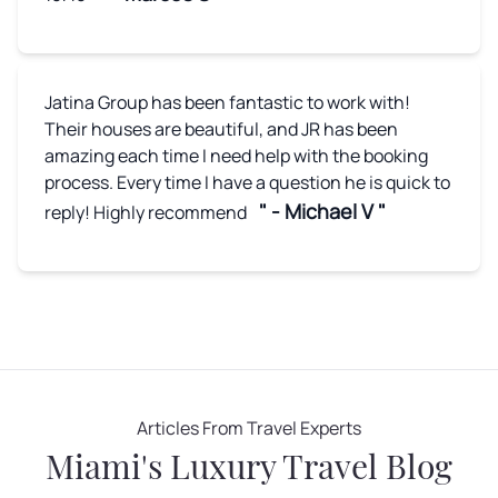
Jatina Group has been fantastic to work with!
Their houses are beautiful, and JR has been
amazing each time I need help with the booking
process. Every time I have a question he is quick to
" - Michael V "
reply! Highly recommend
Articles From Travel Experts
Miami's Luxury Travel Blog