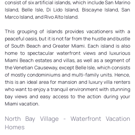
consist of six artificial islands, which include San Marino
Island, Belle Isle, Di Lido Island, Biscayne Island, San
Marco Island, and Rivo Alto Island.
This grouping of islands provides vacationers with a
peaceful oasis, but it is not far from the hustle and bustle
of South Beach and Greater Miami. Each island is also
home to spectacular waterfront views and luxurious
Miami Beach estates and villas, as well as a segment of
the Venetian Causeway, except Belle Isle, which consists
of mostly condominiums and multi-family units. Hence,
this is an ideal area for mansion and luxury villa renters
who want to enjoy a tranquil environment with stunning
bay views and easy access to the action during your
Miami vacation.
North Bay Village - Waterfront Vacation
Homes