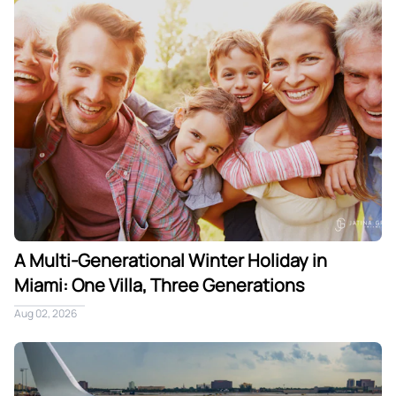
A Multi-Generational Winter Holiday in
Miami: One Villa, Three Generations
Aug 02, 2026
Private Jet Arrival in Miami: The Seamless Path From Tarmac