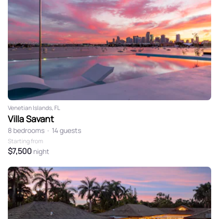
Venetian Islands, FL
Villa Savant
8 bedrooms
•
14 guests
Starting from
$7,500
night