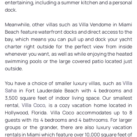
entertaining, including a summer kitchen and a personal
dock.
Meanwhile, other villas such as Villa Vendome in Miami
Beach feature waterfront docks and direct access to the
bay, which means you can pull up and dock your yacht
charter right outside for the perfect view from inside
whenever you want, as well as while enjoying the heated
swimming pools or the large covered patio located just
outside.
You have a choice of smaller luxury villas, such as
Villa
Saha
in Fort Lauderdale Beach with 4 bedrooms and
3,500 square feet of indoor living space. Our smallest
rental,
Villa Coco
, is a cozy vacation home located in
Hollywood, Florida. Villa Coco accommodates up to 8
guests with its 4 bedrooms and 4 bathrooms. For larger
groups or the grander, there are also luxury vacation
rentals in Miami which feature over 10,000 square feet of