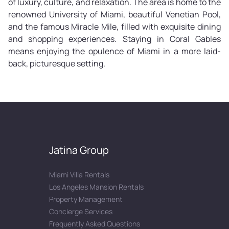
of luxury, culture, and relaxation. The area is home to the
renowned University of Miami, beautiful Venetian Pool,
and the famous Miracle Mile, filled with exquisite dining
and shopping experiences. Staying in Coral Gables
means enjoying the opulence of Miami in a more laid-
back, picturesque setting.
Jatina Group
Miami Villa Rentals
Los Angeles Mansion Rentals
Property Management
Concierge Services
Frequently Asked Questions