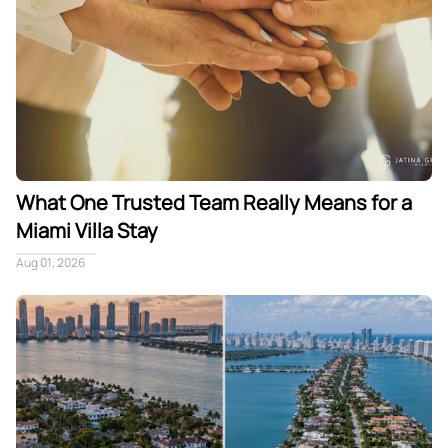
What One Trusted Team Really Means for a
Miami Villa Stay
Aug 01, 2026
Star Island vs Venetian Islands: Choosing Your Private Miam