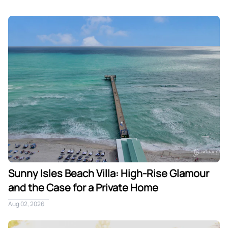
Sunny Isles Beach Villa: High-Rise Glamour and the Case fo
Sunny Isles Beach Villa: High-Rise Glamour
and the Case for a Private Home
Aug 02, 2026
A Multi-Generational Winter Holiday in Miami: One Villa, T