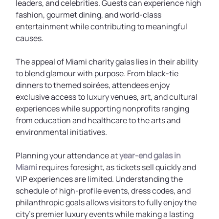
leaders, and celebrities. Guests can experience high
fashion, gourmet dining, and world-class
entertainment while contributing to meaningful
causes.
The appeal of Miami charity galas lies in their ability
to blend glamour with purpose. From black-tie
dinners to themed soirées, attendees enjoy
exclusive access to luxury venues, art, and cultural
experiences while supporting nonprofits ranging
from education and healthcare to the arts and
environmental initiatives.
Planning your attendance at
year-end galas in
Miami
requires foresight, as tickets sell quickly and
VIP experiences are limited. Understanding the
schedule of high-profile events, dress codes, and
philanthropic goals allows visitors to fully enjoy the
city’s premier luxury events while making a lasting