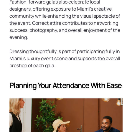
Fashion-forward galas also celebrate local
designers, offering exposure to Miami’s creative
community while enhancing the visual spectacle of
the event. Correct attire contributes to networking
success, photography, and overall enjoyment of the
evening.
Dressing thoughtfully is part of participating fully in
Miami’s luxury event scene and supports the overall
prestige of each gala.
Planning Your Attendance With Ease