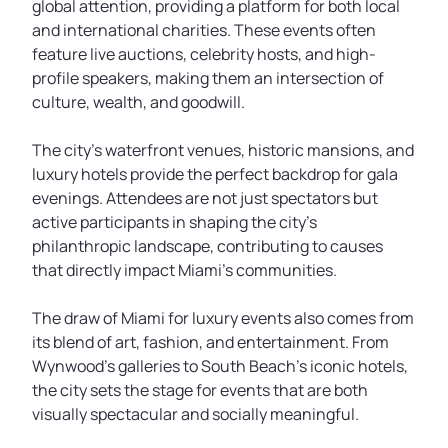
global attention, providing a platform for both local
and international charities. These events often
feature live auctions, celebrity hosts, and high-
profile speakers, making them an intersection of
culture, wealth, and goodwill.
The city’s waterfront venues, historic mansions, and
luxury hotels provide the perfect backdrop for gala
evenings. Attendees are not just spectators but
active participants in shaping the city’s
philanthropic landscape, contributing to causes
that directly impact Miami’s communities.
The draw of Miami for luxury events also comes from
its blend of art, fashion, and entertainment. From
Wynwood’s galleries to South Beach’s iconic hotels,
the city sets the stage for events that are both
visually spectacular and socially meaningful.