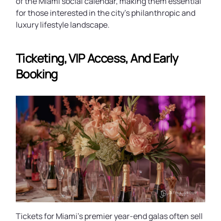
of the Miami social calendar, making them essential
for those interested in the city’s philanthropic and
luxury lifestyle landscape.
Ticketing, VIP Access, And Early
Booking
Tickets for Miami’s premier year-end galas often sell