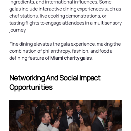
ingredients, and international influences. Some
galas include interactive dining experiences such as
chef stations, live cooking demonstrations, or
tasting flights to engage attendees in a multisensory
journey.
Fine dining elevates the gala experience, making the
combination of philanthropy, fashion, and food a
defining feature of
Miami charity galas
.
Networking And Social Impact
Opportunities