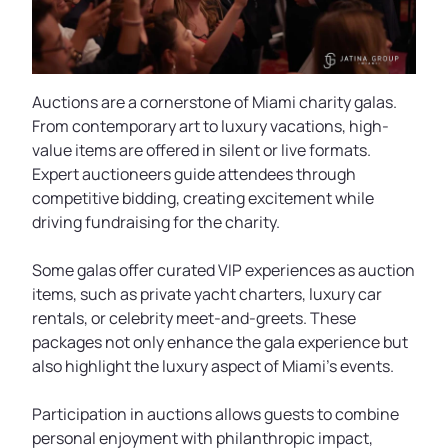
Auctions are a cornerstone of Miami charity galas.
From contemporary art to luxury vacations, high-
value items are offered in silent or live formats.
Expert auctioneers guide attendees through
competitive bidding, creating excitement while
driving fundraising for the charity.
Some galas offer curated VIP experiences as auction
items, such as private yacht charters, luxury car
rentals, or celebrity meet-and-greets. These
packages not only enhance the gala experience but
also highlight the luxury aspect of Miami’s events.
Participation in auctions allows guests to combine
personal enjoyment with philanthropic impact,