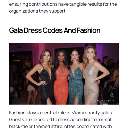
ensuring contributions have tangible results for the
organizations they support.
Gala Dress Codes And Fashion
Fashion plays a central role in Miami charity galas.
Guests are expected to dress according to formal
black-tie or themed attire, often coordinated with