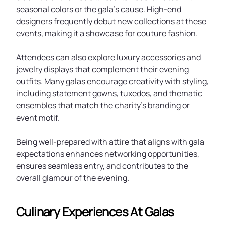
seasonal colors or the gala’s cause. High-end
designers frequently debut new collections at these
events, making it a showcase for couture fashion.
Attendees can also explore luxury accessories and
jewelry displays that complement their evening
outfits. Many galas encourage creativity with styling,
including statement gowns, tuxedos, and thematic
ensembles that match the charity’s branding or
event motif.
Being well-prepared with attire that aligns with gala
expectations enhances networking opportunities,
ensures seamless entry, and contributes to the
overall glamour of the evening.
Culinary Experiences At Galas