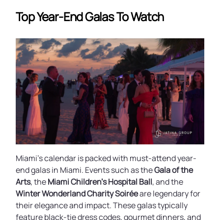
Top Year-End Galas To Watch
Miami’s calendar is packed with must-attend year-
end galas in Miami. Events such as the
Gala of the
Arts
, the
Miami Children’s Hospital Ball
, and the
Winter Wonderland Charity Soirée
are legendary for
their elegance and impact. These galas typically
feature black-tie dress codes, gourmet dinners, and