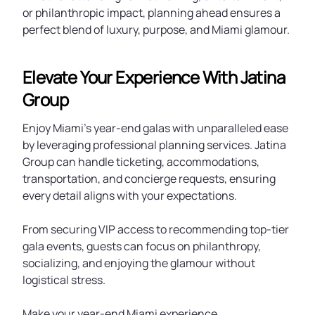
or philanthropic impact, planning ahead ensures a
perfect blend of luxury, purpose, and Miami glamour.
Elevate Your Experience With Jatina
Group
Enjoy Miami’s year-end galas with unparalleled ease
by leveraging professional planning services. Jatina
Group can handle ticketing, accommodations,
transportation, and concierge requests, ensuring
every detail aligns with your expectations.
From securing VIP access to recommending top-tier
gala events, guests can focus on philanthropy,
socializing, and enjoying the glamour without
logistical stress.
Make your year-end Miami experience