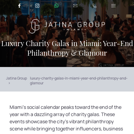
Luxury Charity Galas in Miami: Year-End
Philanthropy & Glamour
Jatina Group
luxury-charity-galas-in-miami-year-end-philanthropy-and-
glamour
Miami’s social calendar peaks toward the end of the
year with a dazzling array of charity galas. These
events showcase the city’s vibrant philanthropy
scene while bringing together influencers, business