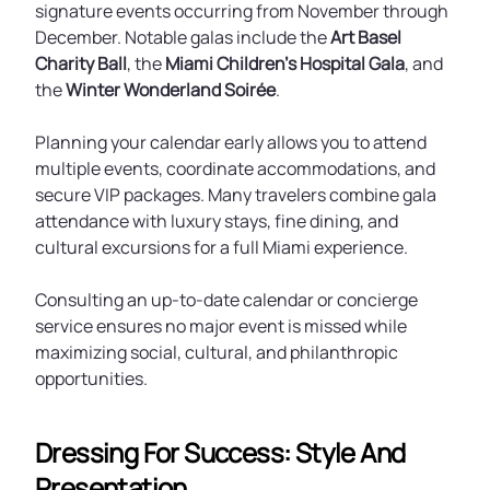
signature events occurring from November through
December. Notable galas include the
Art Basel
Charity Ball
, the
Miami Children’s Hospital Gala
, and
the
Winter Wonderland Soirée
.
Planning your calendar early allows you to attend
multiple events, coordinate accommodations, and
secure VIP packages. Many travelers combine gala
attendance with luxury stays, fine dining, and
cultural excursions for a full Miami experience.
Consulting an up-to-date calendar or concierge
service ensures no major event is missed while
maximizing social, cultural, and philanthropic
opportunities.
Dressing For Success: Style And
Presentation