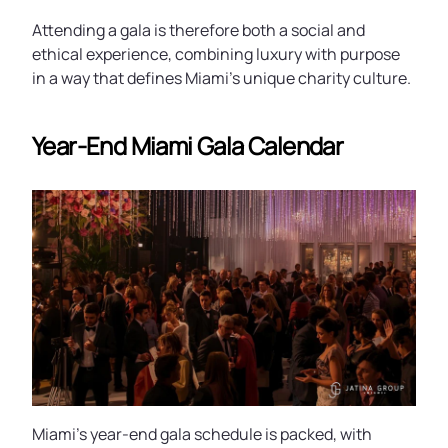
Attending a gala is therefore both a social and
ethical experience, combining luxury with purpose
in a way that defines Miami’s unique charity culture.
Year-End Miami Gala Calendar
Miami’s year-end gala schedule is packed, with