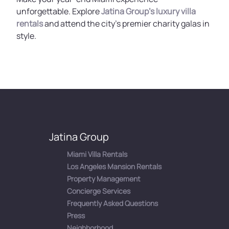
unforgettable. Explore
Jatina Group’s luxury villa
rentals
and attend the city’s premier charity galas in
style.
Jatina Group
Miami Villa Rentals
Los Angeles Mansion Rentals
Property Management
Concierge Services
Frequently Asked Questions
Press
Neighborhood