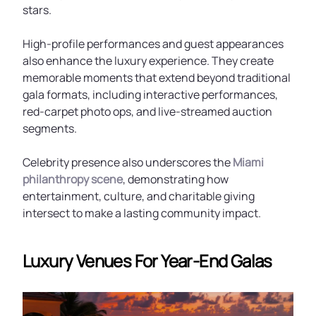
stars.
High-profile performances and guest appearances
also enhance the luxury experience. They create
memorable moments that extend beyond traditional
gala formats, including interactive performances,
red-carpet photo ops, and live-streamed auction
segments.
Celebrity presence also underscores the
Miami
philanthropy scene
, demonstrating how
entertainment, culture, and charitable giving
intersect to make a lasting community impact.
Luxury Venues For Year-End Galas