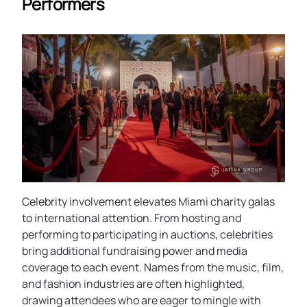
Performers
Celebrity involvement elevates Miami charity galas
to international attention. From hosting and
performing to participating in auctions, celebrities
bring additional fundraising power and media
coverage to each event. Names from the music, film,
and fashion industries are often highlighted,
drawing attendees who are eager to mingle with