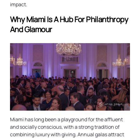
impact.
Why Miami Is A Hub For Philanthropy
And Glamour
Miami has long been a playground for the affluent
and socially conscious, with a strong tradition of
combining luxury with giving. Annual galas attract