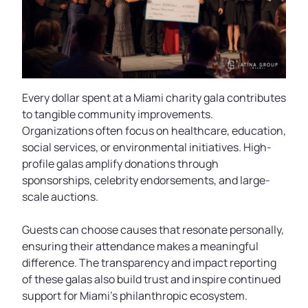
Every dollar spent at a Miami charity gala contributes
to tangible community improvements.
Organizations often focus on healthcare, education,
social services, or environmental initiatives. High-
profile galas amplify donations through
sponsorships, celebrity endorsements, and large-
scale auctions.
Guests can choose causes that resonate personally,
ensuring their attendance makes a meaningful
difference. The transparency and impact reporting
of these galas also build trust and inspire continued
support for Miami’s philanthropic ecosystem.