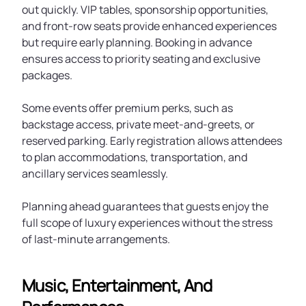
out quickly. VIP tables, sponsorship opportunities,
and front-row seats provide enhanced experiences
but require early planning. Booking in advance
ensures access to priority seating and exclusive
packages.
Some events offer premium perks, such as
backstage access, private meet-and-greets, or
reserved parking. Early registration allows attendees
to plan accommodations, transportation, and
ancillary services seamlessly.
Planning ahead guarantees that guests enjoy the
full scope of luxury experiences without the stress
of last-minute arrangements.
Music, Entertainment, And