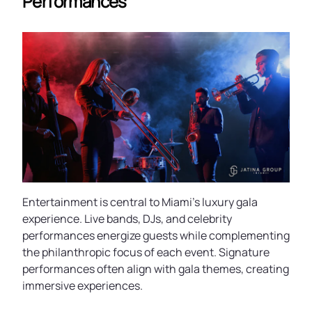
Performances
Entertainment is central to Miami’s luxury gala
experience. Live bands, DJs, and celebrity
performances energize guests while complementing
the philanthropic focus of each event. Signature
performances often align with gala themes, creating
immersive experiences.