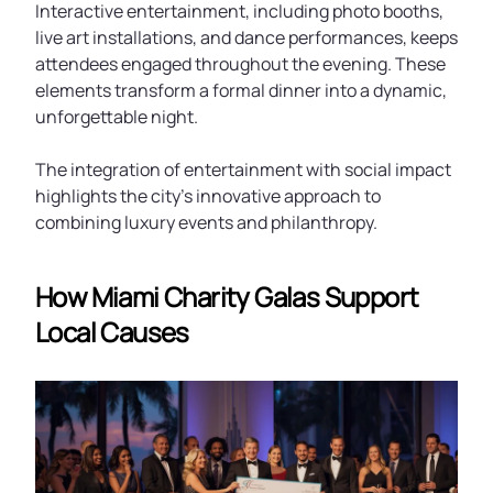
Interactive entertainment, including photo booths,
live art installations, and dance performances, keeps
attendees engaged throughout the evening. These
elements transform a formal dinner into a dynamic,
unforgettable night.
The integration of entertainment with social impact
highlights the city’s innovative approach to
combining luxury events and philanthropy.
How Miami Charity Galas Support
Local Causes