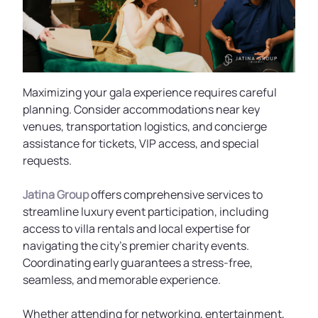
Maximizing your gala experience requires careful
planning. Consider accommodations near key
venues, transportation logistics, and concierge
assistance for tickets, VIP access, and special
requests.
Jatina Group
offers comprehensive services to
streamline luxury event participation, including
access to villa rentals and local expertise for
navigating the city’s premier charity events.
Coordinating early guarantees a stress-free,
seamless, and memorable experience.
Whether attending for networking, entertainment,