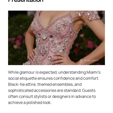
While glamour is expected, understanding Miami’s
social etiquette ensures confidence and comfort.
Black-tie attire, themed ensembles, and
sophisticated accessories are standard. Guests
often consult stylists or designers in advance to
achieve a polished look.