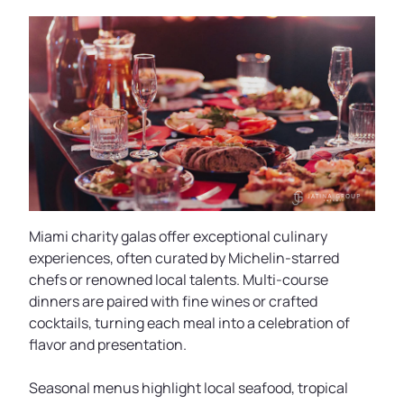
Miami charity galas offer exceptional culinary
experiences, often curated by Michelin-starred
chefs or renowned local talents. Multi-course
dinners are paired with fine wines or crafted
cocktails, turning each meal into a celebration of
flavor and presentation.
Seasonal menus highlight local seafood, tropical