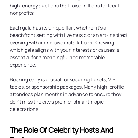
high-energy auctions that raise millions for local
nonprofits.
Each gala has its unique flair, whether it’s a
beachfront setting with live music or an art-inspired
evening with immersive installations. Knowing
which gala aligns with your interests or causes is
essential for a meaningful and memorable
experience.
Booking early is crucial for securing tickets, VIP
tables, or sponsorship packages. Many high-profile
attendees plan months in advance to ensure they
don’t miss the city’s premier philanthropic
celebrations.
The Role Of Celebrity Hosts And