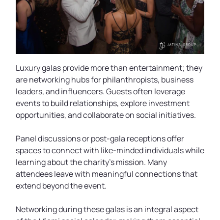
Luxury galas provide more than entertainment; they
are networking hubs for philanthropists, business
leaders, and influencers. Guests often leverage
events to build relationships, explore investment
opportunities, and collaborate on social initiatives.
Panel discussions or post-gala receptions offer
spaces to connect with like-minded individuals while
learning about the charity’s mission. Many
attendees leave with meaningful connections that
extend beyond the event.
Networking during these galas is an integral aspect