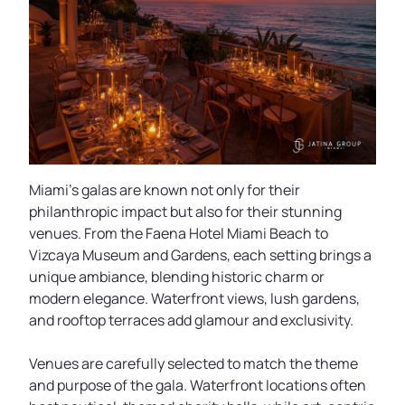
Miami’s galas are known not only for their
philanthropic impact but also for their stunning
venues. From the Faena Hotel Miami Beach to
Vizcaya Museum and Gardens, each setting brings a
unique ambiance, blending historic charm or
modern elegance. Waterfront views, lush gardens,
and rooftop terraces add glamour and exclusivity.
Venues are carefully selected to match the theme
and purpose of the gala. Waterfront locations often