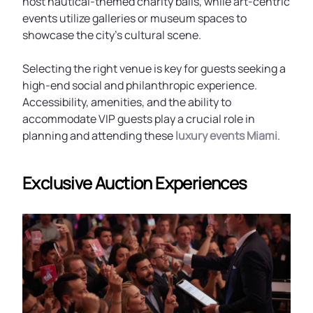
host nautical-themed charity balls, while art-centric
events utilize galleries or museum spaces to
showcase the city’s cultural scene.
Selecting the right venue is key for guests seeking a
high-end social and philanthropic experience.
Accessibility, amenities, and the ability to
accommodate VIP guests play a crucial role in
planning and attending these
luxury events Miami
.
Exclusive Auction Experiences