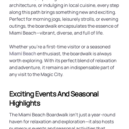
architecture, or indulging in local cuisine, every step
along this path brings something new and exciting.
Perfect for morning jogs, leisurely strolls, or evening
outings, the boardwalk encapsulates the essence of
Miami Beach—vibrant, diverse, and full of life.
Whether you’re a first-time visitor or a seasoned
Miami Beach
enthusiast, the boardwalk is always
worth exploring. With its perfect blend of relaxation
and adventure, it remains an indispensable part of
any visit to the Magic City.
Exciting Events And Seasonal
Highlights
The Miami Beach Boardwalk isn’t just a year-round
haven for relaxation and exploration—it also hosts
numerous events and seasonal activities that