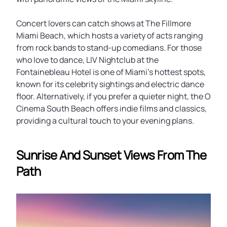
Concert lovers can catch shows at The Fillmore
Miami Beach, which hosts a variety of acts ranging
from rock bands to stand-up comedians. For those
who love to dance, LIV Nightclub at the
Fontainebleau Hotel is one of Miami’s hottest spots,
known for its celebrity sightings and electric dance
floor. Alternatively, if you prefer a quieter night, the O
Cinema South Beach offers indie films and classics,
providing a cultural touch to your evening plans.
Sunrise And Sunset Views From The
Path