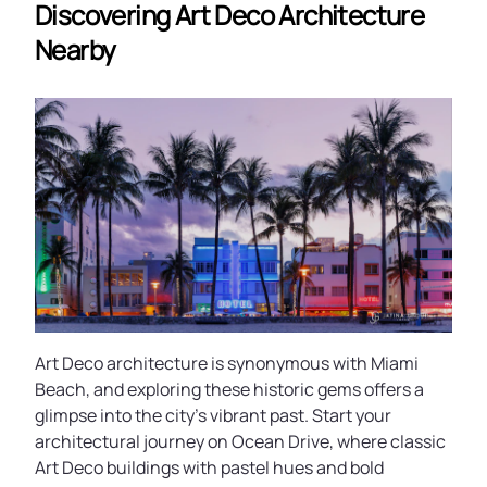
Discovering Art Deco Architecture
Nearby
Art Deco architecture is synonymous with Miami
Beach, and exploring these historic gems offers a
glimpse into the city’s vibrant past. Start your
architectural journey on Ocean Drive, where classic
Art Deco buildings with pastel hues and bold