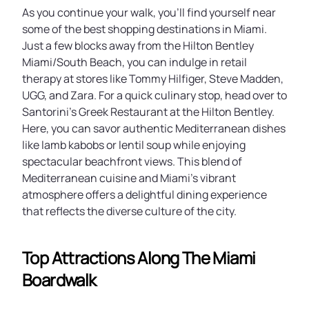
As you continue your walk, you’ll find yourself near
some of the best shopping destinations in Miami.
Just a few blocks away from the Hilton Bentley
Miami/South Beach, you can indulge in retail
therapy at stores like Tommy Hilfiger, Steve Madden,
UGG, and Zara. For a quick culinary stop, head over to
Santorini’s Greek Restaurant at the Hilton Bentley.
Here, you can savor authentic Mediterranean dishes
like lamb kabobs or lentil soup while enjoying
spectacular beachfront views. This blend of
Mediterranean cuisine and Miami’s vibrant
atmosphere offers a delightful dining experience
that reflects the diverse culture of the city.
Top Attractions Along The Miami
Boardwalk