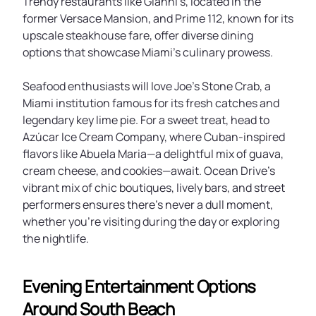
Trendy restaurants like Gianni’s, located in the
former Versace Mansion, and Prime 112, known for its
upscale steakhouse fare, offer diverse dining
options that showcase Miami’s culinary prowess.
Seafood enthusiasts will love Joe’s Stone Crab, a
Miami institution famous for its fresh catches and
legendary key lime pie. For a sweet treat, head to
Azúcar Ice Cream Company, where Cuban-inspired
flavors like Abuela Maria—a delightful mix of guava,
cream cheese, and cookies—await. Ocean Drive’s
vibrant mix of chic boutiques, lively bars, and street
performers ensures there’s never a dull moment,
whether you’re visiting during the day or exploring
the nightlife.
Evening Entertainment Options
Around South Beach