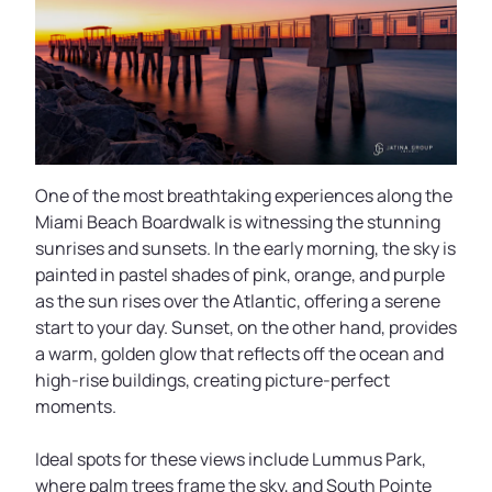
One of the most breathtaking experiences along the
Miami Beach Boardwalk is witnessing the stunning
sunrises and sunsets. In the early morning, the sky is
painted in pastel shades of pink, orange, and purple
as the sun rises over the Atlantic, offering a serene
start to your day. Sunset, on the other hand, provides
a warm, golden glow that reflects off the ocean and
high-rise buildings, creating picture-perfect
moments.
Ideal spots for these views include Lummus Park,
where palm trees frame the sky, and South Pointe