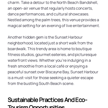
charm. Take a detour to the North Beach Bandshell,
an open-air venue that regularly hosts concerts,
dance performances, and cultural showcases.
Nestled among the palm trees, this venue provides a
magical setting for an evening of live entertainment.
Another hidden gem is the Sunset Harbour
neighborhood, located just a short walk from the
boardwalk. This trendy area is home to boutique
fitness studios, gourmet eateries, and picturesque
waterfront views. Whether you’re indulging in a
fresh smoothie from a local café or enjoying a
peaceful sunset over Biscayne Bay, Sunset Harbour
is a must-visit for those seeking a quieter escape
from the bustling South Beach scene.
Sustainable Practices And Eco-
Tourism Opportunities