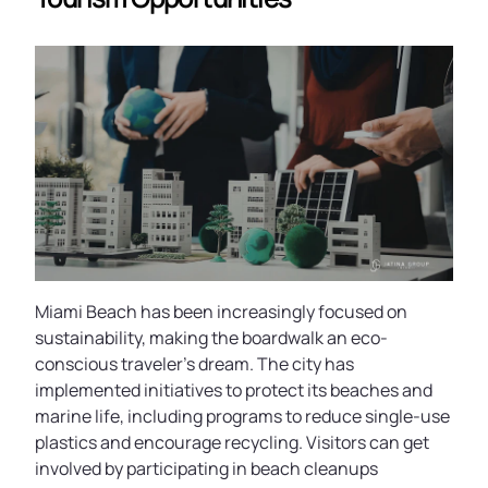
Miami Beach has been increasingly focused on
sustainability, making the boardwalk an eco-
conscious traveler’s dream. The city has
implemented initiatives to protect its beaches and
marine life, including programs to reduce single-use
plastics and encourage recycling. Visitors can get
involved by participating in beach cleanups