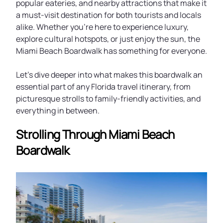
popular eateries, and nearby attractions that make it
a must-visit destination for both tourists and locals
alike. Whether you’re here to experience luxury,
explore cultural hotspots, or just enjoy the sun, the
Miami Beach Boardwalk has something for everyone.
Let’s dive deeper into what makes this boardwalk an
essential part of any Florida travel itinerary, from
picturesque strolls to family-friendly activities, and
everything in between.
Strolling Through Miami Beach
Boardwalk