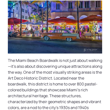
The Miami Beach Boardwalk is not just about walking
—it’s also about discovering unique attractions along
the way. One of the most visually striking areas is the
Art Deco Historic District. Located near the
boardwalk, this district is home to over 800 pastel-
colored buildings that showcase Miami’s rich
architectural heritage. These structures,
characterized by their geometric shapes and vibrant
colors, are a nod to the city’s 1930s and 1940s