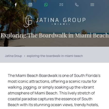
Exploring The Boardwalk in Miami Beach
Jatina Group
exploring-the-boardwalk-in-miami-beach
The Miami Beach Boardwalk is one of South Florida's
most iconic attractions, offering a scenic route for
walking, jogging, or simply soaking up the vibrant
atmosphere of Miami Beach. This lively stretch of
coastal paradise captures the essence of South
Beach with its stunning ocean views, trendy hotels,