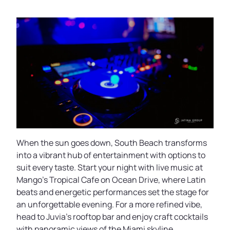
When the sun goes down, South Beach transforms
into a vibrant hub of entertainment with options to
suit every taste. Start your night with live music at
Mango’s Tropical Cafe on Ocean Drive, where Latin
beats and energetic performances set the stage for
an unforgettable evening. For a more refined vibe,
head to Juvia’s rooftop bar and enjoy craft cocktails
with panoramic views of the Miami skyline.