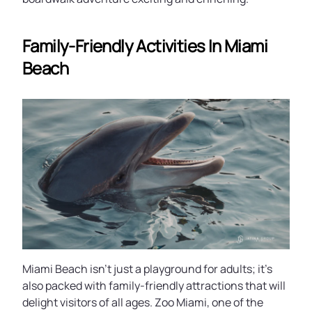
Family-Friendly Activities In Miami
Beach
Miami Beach isn’t just a playground for adults; it’s
also packed with family-friendly attractions that will
delight visitors of all ages. Zoo Miami, one of the