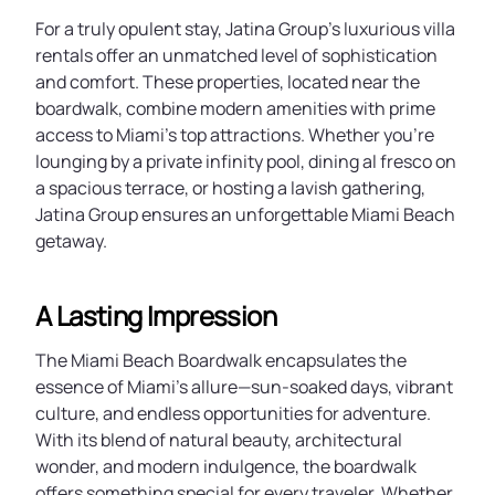
For a truly opulent stay, Jatina Group’s luxurious villa
rentals offer an unmatched level of sophistication
and comfort. These properties, located near the
boardwalk, combine modern amenities with prime
access to Miami’s top attractions. Whether you’re
lounging by a private infinity pool, dining al fresco on
a spacious terrace, or hosting a lavish gathering,
Jatina Group ensures an unforgettable Miami Beach
getaway.
A Lasting Impression
The Miami Beach Boardwalk encapsulates the
essence of Miami’s allure—sun-soaked days, vibrant
culture, and endless opportunities for adventure.
With its blend of natural beauty, architectural
wonder, and modern indulgence, the boardwalk
offers something special for every traveler. Whether