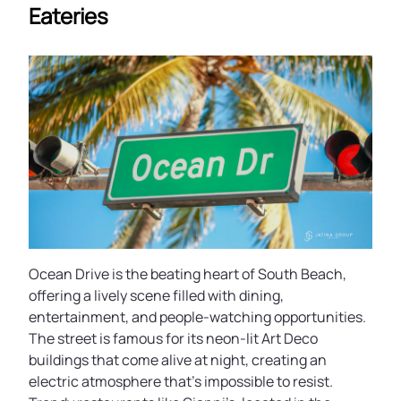
Eateries
Ocean Drive is the beating heart of South Beach,
offering a lively scene filled with dining,
entertainment, and people-watching opportunities.
The street is famous for its neon-lit Art Deco
buildings that come alive at night, creating an
electric atmosphere that’s impossible to resist.