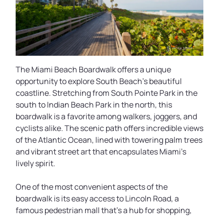
The Miami Beach Boardwalk offers a unique
opportunity to explore South Beach's beautiful
coastline. Stretching from South Pointe Park in the
south to Indian Beach Park in the north, this
boardwalk is a favorite among walkers, joggers, and
cyclists alike. The scenic path offers incredible views
of the Atlantic Ocean, lined with towering palm trees
and vibrant street art that encapsulates Miami's
lively spirit.
One of the most convenient aspects of the
boardwalk is its easy access to Lincoln Road, a
famous pedestrian mall that’s a hub for shopping,