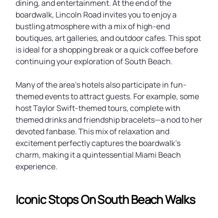
dining, and entertainment. At the end of the
boardwalk, Lincoln Road invites you to enjoy a
bustling atmosphere with a mix of high-end
boutiques, art galleries, and outdoor cafes. This spot
is ideal for a shopping break or a quick coffee before
continuing your exploration of South Beach.
Many of the area’s hotels also participate in fun-
themed events to attract guests. For example, some
host Taylor Swift-themed tours, complete with
themed drinks and friendship bracelets—a nod to her
devoted fanbase. This mix of relaxation and
excitement perfectly captures the boardwalk’s
charm, making it a quintessential Miami Beach
experience.
Iconic Stops On South Beach Walks