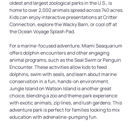
oldest and largest zoological parks in the U.S., is
home to over 2,000 animals spread across 740 acres.
Kids can enjoy interactive presentations at Critter
Connection, explore the Wacky Barn, or cool off at
the Ocean Voyage Splash Pad.
For a marine-focused adventure, Miami Seaquarium
offers dolphin encounters and other engaging
animal programs, such as the Seal Swim or Penguin
Encounter. These activities allow kids to feed
dolphins, swim with seals, and learn about marine
conservation in a fun, hands-on environment.
Jungle Island on Watson Island is another great
choice, blending a zoo and theme park experience
with exotic animals, zip lines, and lush gardens. This
adventure park is perfect for families looking to mix
education with adrenaline-pumping fun.