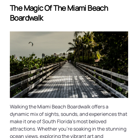
The Magic Of The Miami Beach
Boardwalk
Walking the Miami Beach Boardwalk offers a
dynamic mix of sights, sounds, and experiences that
make it one of South Florida’s most beloved
attractions. Whether you’re soaking in the stunning
ocean views, exploring the vibrant art and