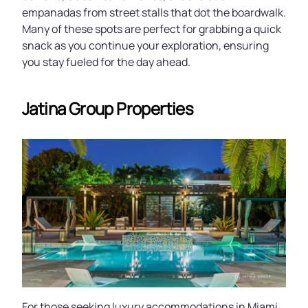
empanadas from street stalls that dot the boardwalk.
Many of these spots are perfect for grabbing a quick
snack as you continue your exploration, ensuring
you stay fueled for the day ahead.
Jatina Group Properties
For those seeking luxury accommodations in Miami