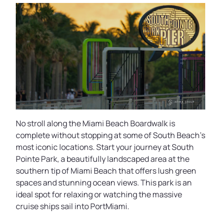
No stroll along the Miami Beach Boardwalk is
complete without stopping at some of South Beach’s
most iconic locations. Start your journey at South
Pointe Park, a beautifully landscaped area at the
southern tip of Miami Beach that offers lush green
spaces and stunning ocean views. This park is an
ideal spot for relaxing or watching the massive
cruise ships sail into PortMiami.