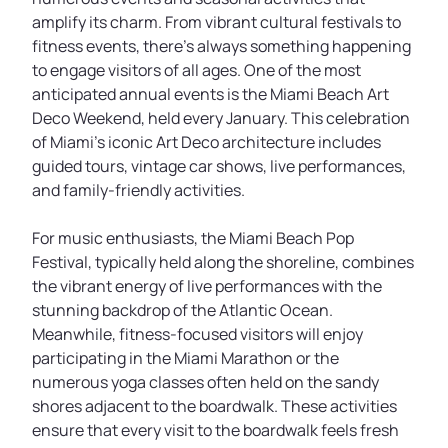
amplify its charm. From vibrant cultural festivals to
fitness events, there’s always something happening
to engage visitors of all ages. One of the most
anticipated annual events is the Miami Beach Art
Deco Weekend, held every January. This celebration
of Miami’s iconic Art Deco architecture includes
guided tours, vintage car shows, live performances,
and family-friendly activities.
For music enthusiasts, the Miami Beach Pop
Festival, typically held along the shoreline, combines
the vibrant energy of live performances with the
stunning backdrop of the Atlantic Ocean.
Meanwhile, fitness-focused visitors will enjoy
participating in the Miami Marathon or the
numerous yoga classes often held on the sandy
shores adjacent to the boardwalk. These activities
ensure that every visit to the boardwalk feels fresh