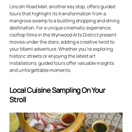
Lincoln Road Mall, another key stop, offers guided
tours that highlight its transformation from a
mangrove swamp to a bustling shopping and dining
destination. For a unique cinematic experience,
rooftop films in the Wynwood Arts District present
movies under the stars, adding a creative twist to
your Miami adventure. Whether you’re exploring
historic streets or enjoying the latest art
installations, guided tours offer valuable insights
and unforgettable moments.
Local Cuisine Sampling On Your
Stroll