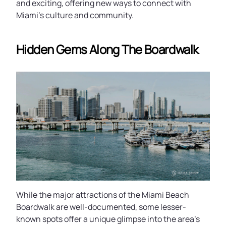
and exciting, offering new ways to connect with
Miami’s culture and community.
Hidden Gems Along The Boardwalk
While the major attractions of the Miami Beach
Boardwalk are well-documented, some lesser-
known spots offer a unique glimpse into the area’s