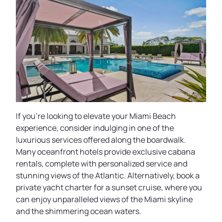
If you’re looking to elevate your Miami Beach
experience, consider indulging in one of the
luxurious services offered along the boardwalk.
Many oceanfront hotels provide exclusive cabana
rentals, complete with personalized service and
stunning views of the Atlantic. Alternatively, book a
private yacht charter for a sunset cruise, where you
can enjoy unparalleled views of the Miami skyline
and the shimmering ocean waters.