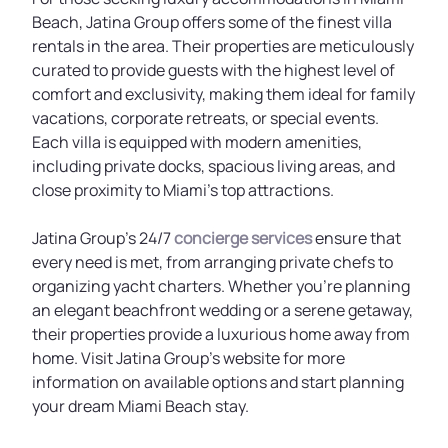
Beach, Jatina Group offers some of the finest villa
rentals in the area. Their properties are meticulously
curated to provide guests with the highest level of
comfort and exclusivity, making them ideal for family
vacations, corporate retreats, or special events.
Each villa is equipped with modern amenities,
including private docks, spacious living areas, and
close proximity to Miami’s top attractions.
Jatina Group’s 24/7
concierge services
ensure that
every need is met, from arranging private chefs to
organizing yacht charters. Whether you’re planning
an elegant beachfront wedding or a serene getaway,
their properties provide a luxurious home away from
home. Visit Jatina Group’s website for more
information on available options and start planning
your dream Miami Beach stay.