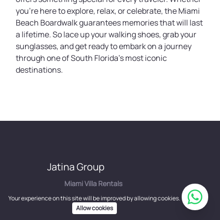
you’re here to explore, relax, or celebrate, the Miami
Beach Boardwalk guarantees memories that will last
a lifetime. So lace up your walking shoes, grab your
sunglasses, and get ready to embark on a journey
through one of South Florida’s most iconic
destinations.
Jatina Group
Miami Villa Rentals
Los Angeles Mansion Rentals
Your experience on this site will be improved by allowing cookies.
Property Management
Allow cookies
Concierge Services