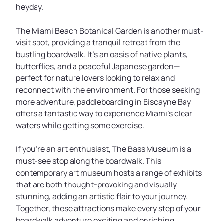
heyday.
The Miami Beach Botanical Garden is another must-
visit spot, providing a tranquil retreat from the
bustling boardwalk. It’s an oasis of native plants,
butterflies, and a peaceful Japanese garden—
perfect for nature lovers looking to relax and
reconnect with the environment. For those seeking
more adventure, paddleboarding in Biscayne Bay
offers a fantastic way to experience Miami’s clear
waters while getting some exercise.
If you’re an art enthusiast, The Bass Museum is a
must-see stop along the boardwalk. This
contemporary art museum hosts a range of exhibits
that are both thought-provoking and visually
stunning, adding an artistic flair to your journey.
Together, these attractions make every step of your
boardwalk adventure exciting and enriching.