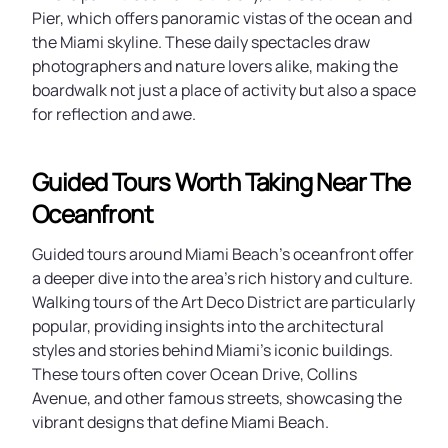
Pier, which offers panoramic vistas of the ocean and
the Miami skyline. These daily spectacles draw
photographers and nature lovers alike, making the
boardwalk not just a place of activity but also a space
for reflection and awe.
Guided Tours Worth Taking Near The
Oceanfront
Guided tours around Miami Beach’s oceanfront offer
a deeper dive into the area’s rich history and culture.
Walking tours of the Art Deco District are particularly
popular, providing insights into the architectural
styles and stories behind Miami’s iconic buildings.
These tours often cover Ocean Drive, Collins
Avenue, and other famous streets, showcasing the
vibrant designs that define Miami Beach.