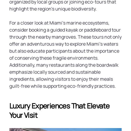
organized by local groups or joining eco-tours that
highlight the region’s unique biodiversity.
For a closer look at Miami’s marine ecosystems,
consider booking a guided kayak or paddleboard tour
through the nearby mangroves. These tours not only
offer an adventurous way to explore Miami’s waters
but also educate participants about the importance
of conserving these fragile environments.
Additionally, many restaurants along the boardwalk
emphasize locally sourced and sustainable
ingredients, allowing visitors to enjoy their meals
guilt-free while supporting eco-friendly practices.
Luxury Experiences That Elevate
Your Visit