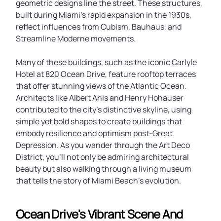
geometric designs line the street. These structures,
built during Miami’s rapid expansion in the 1930s,
reflect influences from Cubism, Bauhaus, and
Streamline Moderne movements.
Many of these buildings, such as the iconic Carlyle
Hotel at 820 Ocean Drive, feature rooftop terraces
that offer stunning views of the Atlantic Ocean.
Architects like Albert Anis and Henry Hohauser
contributed to the city’s distinctive skyline, using
simple yet bold shapes to create buildings that
embody resilience and optimism post-Great
Depression. As you wander through the Art Deco
District, you’ll not only be admiring architectural
beauty but also walking through a living museum
that tells the story of Miami Beach’s evolution.
Ocean Drive's Vibrant Scene And