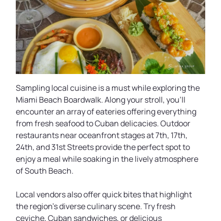
Sampling local cuisine is a must while exploring the
Miami Beach Boardwalk. Along your stroll, you’ll
encounter an array of eateries offering everything
from fresh seafood to Cuban delicacies. Outdoor
restaurants near oceanfront stages at 7th, 17th,
24th, and 31st Streets provide the perfect spot to
enjoy a meal while soaking in the lively atmosphere
of South Beach.
Local vendors also offer quick bites that highlight
the region’s diverse culinary scene. Try fresh
ceviche, Cuban sandwiches, or delicious