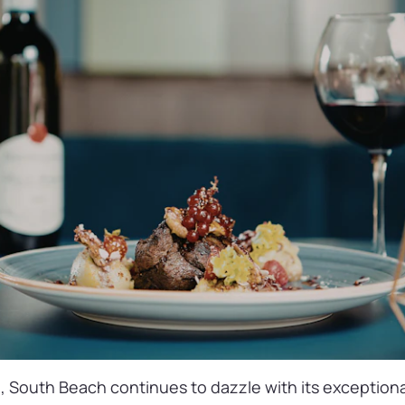
, South Beach continues to dazzle with its exceptiona