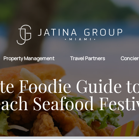
Property Management
Travel Partners
Concier
te Foodie Guide t
ach Seafood Festi