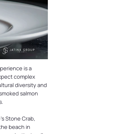
perience is a
—expect complex
ltural diversity and
l, smoked salmon
s.
e’s Stone Crab,
the beach in