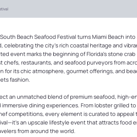
tival
 South Beach Seafood Festival turns Miami Beach into 
, celebrating the city’s rich coastal heritage and vibra
ated event marks the beginning of Florida’s stone cra
 chefs, restaurants, and seafood purveyors from acr
n for its chic atmosphere, gourmet offerings, and be
eets fashion.
ect an unmatched blend of premium seafood, high-e
immersive dining experiences. From lobster grilled to 
chef competitions, every element is curated to appeal t
ival—it’s an upscale lifestyle event that attracts food 
avelers from around the world.