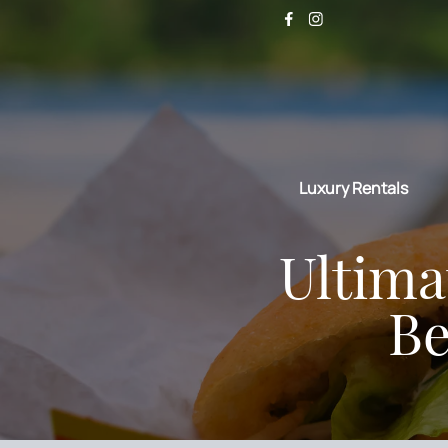
Luxury Rentals
Ultima
Be