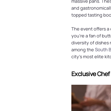
massive pans. These
and gastronomically
topped tasting boot
The event offers a
you're a fan of but
diversity of dishes
among the
South B
city’s most elite ki
Exclusive Che