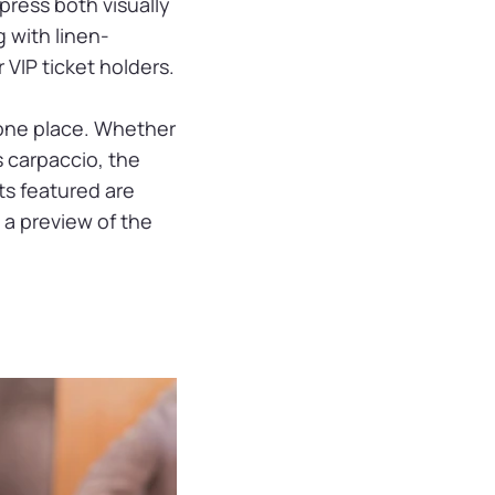
press both visually
 with linen-
VIP ticket holders.
n one place. Whether
s carpaccio, the
ts featured are
s a preview of the