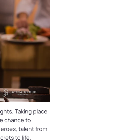
ights. Taking place
re chance to
heroes, talent from
crets to life,