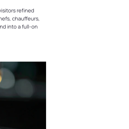
visitors refined
chefs, chauffeurs,
d into a full-on