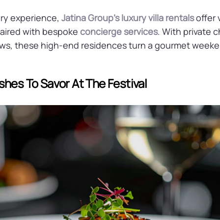
ry experience,
Jatina Group’s luxury villa rentals
offer 
ired with bespoke
concierge services
. With private 
ws, these high-end residences turn a gourmet weeken
shes To Savor At The Festival