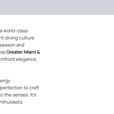
a world-class
nt dining culture.
b season and
oss
Greater Miami &
achfront elegance,
nergy
perfection to craft
o the senses. It’s
enthusiasts,