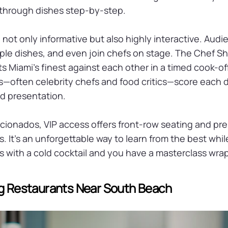
through dishes step-by-step.
 not only informative but also highly interactive. Au
ple dishes, and even join chefs on stage. The Chef 
ts Miami’s finest against each other in a timed cook-of
s—often celebrity chefs and food critics—score each 
and presentation.
ficionados, VIP access offers front-row seating and pr
 It’s an unforgettable way to learn from the best whil
is with a cold cocktail and you have a masterclass wrap
ng Restaurants Near South Beach