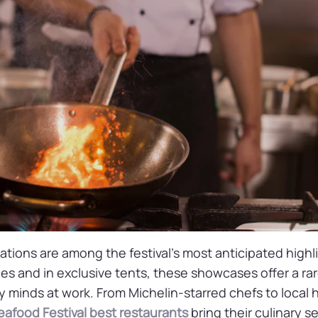
tions are among the festival’s most anticipated highl
es and in exclusive tents, these showcases offer a ra
y minds at work. From Michelin-starred chefs to local 
afood Festival best restaurants
bring their culinary se