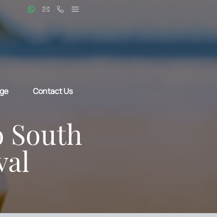
ge
Contact Us
o South
val