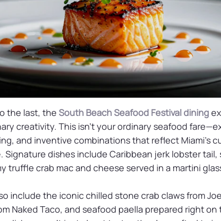
to the last, the
South Beach Seafood Festival dining
ex
nary creativity. This isn’t your ordinary seafood fare
ating, and inventive combinations that reflect Miami’s cu
. Signature dishes include Caribbean jerk lobster tai
 truffle crab mac and cheese served in a martini glas
also include the iconic chilled stone crab claws from Jo
rom Naked Taco, and seafood paella prepared right on 