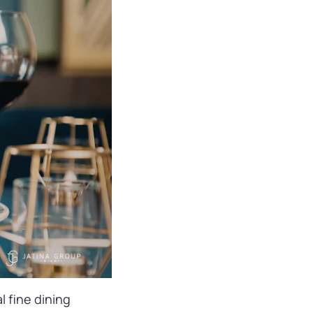
l fine dining