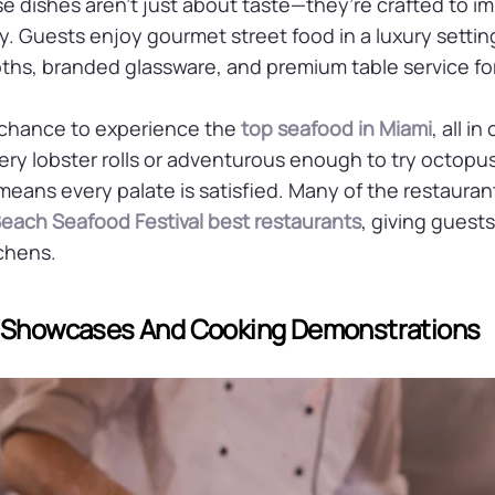
 dishes aren’t just about taste—they’re crafted to im
. Guests enjoy gourmet street food in a luxury setting
hs, branded glassware, and premium table service for 
 chance to experience the
top seafood in Miami
, all i
tery lobster rolls or adventurous enough to try octopu
 means every palate is satisfied. Many of the restauran
each Seafood Festival best restaurants
, giving guest
tchens.
f Showcases And Cooking Demonstrations