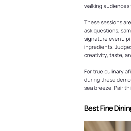
walking audiences 
These sessions are
ask questions, sam
signature event, pi
ingredients. Judge
creativity, taste, 
For true culinary a
during these demos.
sea breeze. Pair th
Best Fine Dini