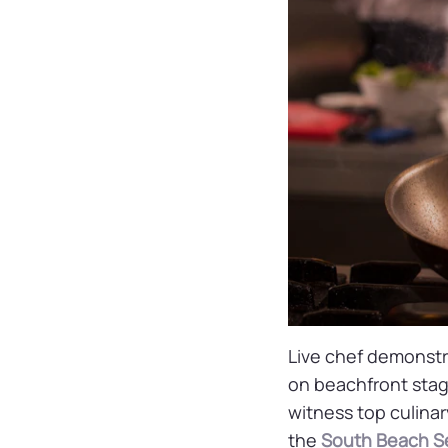
Live chef demonstra
on beachfront stag
witness top culinar
the
South Beach Se