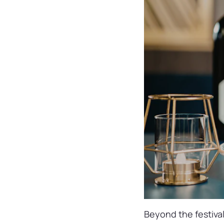
Beyond the festival