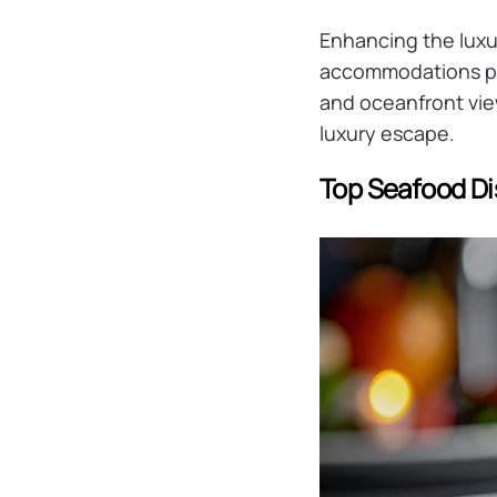
Enhancing the luxu
accommodations pa
and oceanfront vie
luxury escape.
Top Seafood Di