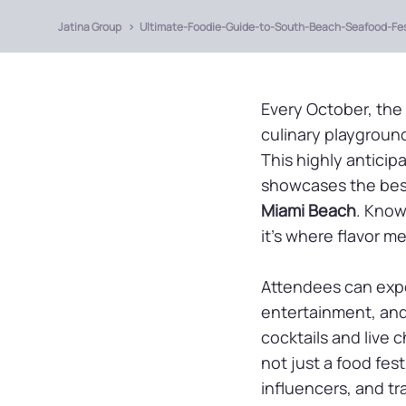
Jatina Group
Ultimate-Foodie-Guide-to-South-Beach-Seafood-Fes
Every October, the
culinary playground
This highly anticip
showcases the best
Miami Beach
. Know
it’s where flavor m
Attendees can exp
entertainment, and 
cocktails and live 
not just a food fest
influencers, and tr