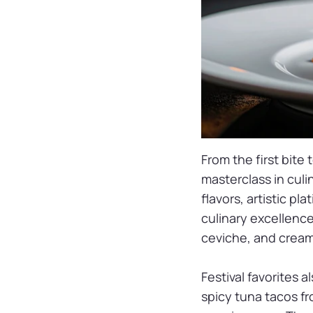
From the first bite 
masterclass in culi
flavors, artistic pl
culinary excellence
ceviche, and creamy
Festival favorites 
spicy tuna tacos f