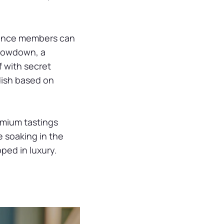
dience members can
Showdown, a
f with secret
dish based on
emium tastings
e soaking in the
ped in luxury.