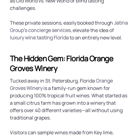
as Old World vs. New World or blind tasting
challenges.
These private sessions, easily booked through
Jatina
Group’s concierge services
, elevate the idea of
luxury wine tasting Florida
to an entirely new level.
The Hidden Gem: Florida Orange
Groves Winery
Tucked away in St. Petersburg, Florida
Orange
Groves Winery
is a family-run gem known for
producing 100% tropical fruit wines. What started as
a small citrus farm has grown into a winery that
offers over 40 different varieties—all without using
traditional grapes.
Visitors can sample wines made from Key lime,