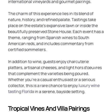
international vineyards and gourmet pairings.
The charm of this experience lies in its blend of
nature, history, and refined palate. Tastings take
place on the estate’s expansive lawn or inside the
beautifully preserved Stone House. Each event has a
theme, ranging from Spanish wines to South
American reds, and includes commentary from
certified sommeliers.
In addition to wine, guests enjoy charcuterie
platters, artisanal cheeses, and light hors d'oeuvres
that complement the varieties being poured.
Whether you're a casual enthusiast or a serious
collector, this is a rare chance to enjoy
luxury wine
tasting Florida
in a serene, bayside setting.
Tropical Vines And Villa Pairings