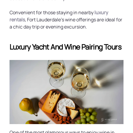
Convenient for those staying in nearby
luxury
rentals
, Fort Lauderdale’s wine offerings are ideal for
a chic day trip or evening excursion.
Luxury Yacht And Wine Pairing Tours
One of the most glamorous ways to enjoy wine in