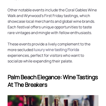
Other notable events include the Coral Gables Wine
Walk and Wynwood’s First Friday tastings, which
showcase local merchants and global wine brands.
Each festival offers unique opportunities to taste
rare vintages and mingle with fellow enthusiasts.
These events provide a lively complement to the
more secluded
luxury wine tasting Florida
experiences, perfect for visitors who want to
socialize while expanding their palate.
Palm Beach Elegance: Wine Tastings
At The Breakers