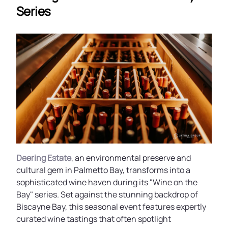
Series
Deering Estate
, an environmental preserve and
cultural gem in Palmetto Bay, transforms into a
sophisticated wine haven during its "Wine on the
Bay" series. Set against the stunning backdrop of
Biscayne Bay, this seasonal event features expertly
curated wine tastings that often spotlight