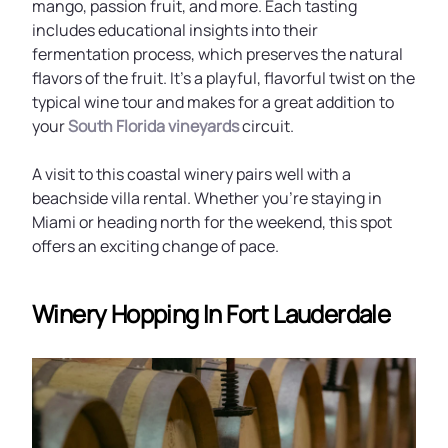
mango, passion fruit, and more. Each tasting
includes educational insights into their
fermentation process, which preserves the natural
flavors of the fruit. It’s a playful, flavorful twist on the
typical wine tour and makes for a great addition to
your
South Florida vineyards
circuit.
A visit to this coastal winery pairs well with a
beachside villa rental. Whether you’re staying in
Miami or heading north for the weekend, this spot
offers an exciting change of pace.
Winery Hopping In Fort Lauderdale