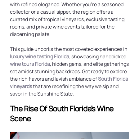
with refined elegance. Whether you’re a seasoned
collector or a casual sipper, the region offers a
curated mix of tropical vineyards, exclusive tasting
rooms, and private wine events tailored for the
discerning palate.
This guide uncorks the most coveted experiences in
luxury wine tasting Florida
, showcasing handpicked
wine tours Florida
, hidden gems, and elite gatherings
set amidst stunning backdrops. Get ready to explore
the rich flavors and lavish ambiance of
South Florida
vineyards
that are redefining the way we sip and
savor in the Sunshine State.
The Rise Of South Florida’s Wine
Scene