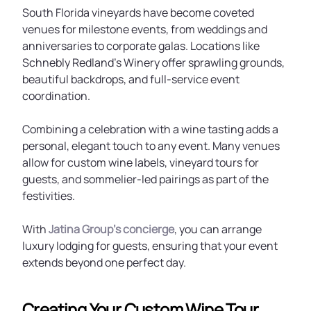
South Florida vineyards have become coveted
venues for milestone events, from weddings and
anniversaries to corporate galas. Locations like
Schnebly Redland’s Winery offer sprawling grounds,
beautiful backdrops, and full-service event
coordination.
Combining a celebration with a wine tasting adds a
personal, elegant touch to any event. Many venues
allow for custom wine labels, vineyard tours for
guests, and sommelier-led pairings as part of the
festivities.
With
Jatina Group’s concierge
, you can arrange
luxury lodging for guests, ensuring that your event
extends beyond one perfect day.
Creating Your Custom Wine Tour