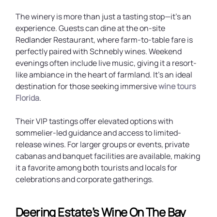
The winery is more than just a tasting stop—it’s an
experience. Guests can dine at the on-site
Redlander Restaurant, where farm-to-table fare is
perfectly paired with Schnebly wines. Weekend
evenings often include live music, giving it a resort-
like ambiance in the heart of farmland. It’s an ideal
destination for those seeking immersive
wine tours
Florida
.
Their VIP tastings offer elevated options with
sommelier-led guidance and access to limited-
release wines. For larger groups or events, private
cabanas and banquet facilities are available, making
it a favorite among both tourists and locals for
celebrations and corporate gatherings.
Deering Estate’s Wine On The Bay