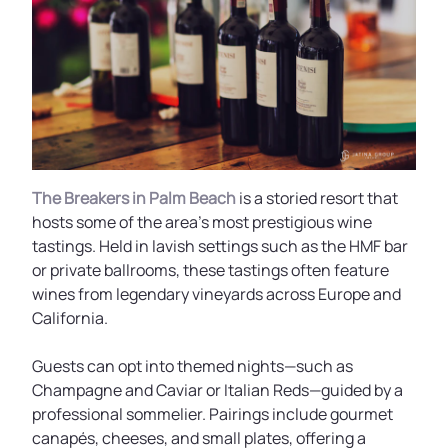
The Breakers in Palm Beach
is a storied resort that
hosts some of the area’s most prestigious wine
tastings. Held in lavish settings such as the HMF bar
or private ballrooms, these tastings often feature
wines from legendary vineyards across Europe and
California.
Guests can opt into themed nights—such as
Champagne and Caviar or Italian Reds—guided by a
professional sommelier. Pairings include gourmet
canapés, cheeses, and small plates, offering a