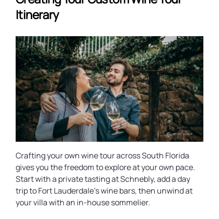
Itinerary
Crafting your own wine tour across South Florida
gives you the freedom to explore at your own pace.
Start with a private tasting at Schnebly, add a day
trip to Fort Lauderdale’s wine bars, then unwind at
your villa with an in-house sommelier.