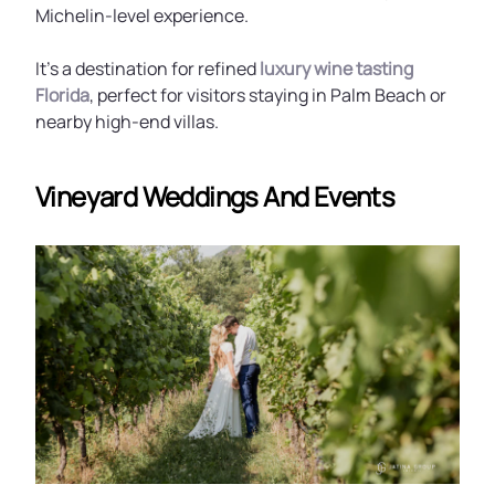
Michelin-level experience.
It’s a destination for refined
luxury wine tasting
Florida
, perfect for visitors staying in Palm Beach or
nearby high-end villas.
Vineyard Weddings And Events