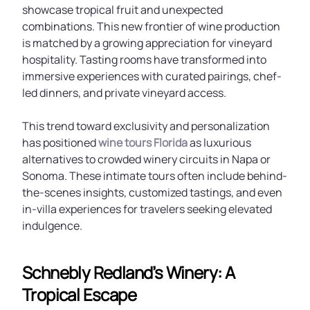
showcase tropical fruit and unexpected
combinations. This new frontier of wine production
is matched by a growing appreciation for vineyard
hospitality. Tasting rooms have transformed into
immersive experiences with curated pairings, chef-
led dinners, and private vineyard access.
This trend toward exclusivity and personalization
has positioned
wine tours Florida
as luxurious
alternatives to crowded winery circuits in Napa or
Sonoma. These intimate tours often include behind-
the-scenes insights, customized tastings, and even
in-villa experiences for travelers seeking elevated
indulgence.
Schnebly Redland’s Winery: A
Tropical Escape