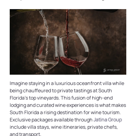
Imagine staying in a luxurious oceanfront villa while
being chauffeured to private tastings at South
Florida’s top vineyards. This fusion of high-end
lodging and curated wine experiences is what makes
South Florida a rising destination for wine tourism.
Exclusive packages available through
Jatina Group
include villa stays, wine itineraries, private chefs,
and transport.