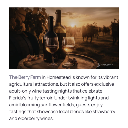
The Berry Farm
in Homestead is known for its vibrant
agricultural attractions, but it also offers exclusive
adult-only wine tasting nights that celebrate
Florida’s fruity terroir. Under twinkling lights and
amid blooming sunflower fields, guests enjoy
tastings that showcase local blends like strawberry
and elderberry wines.