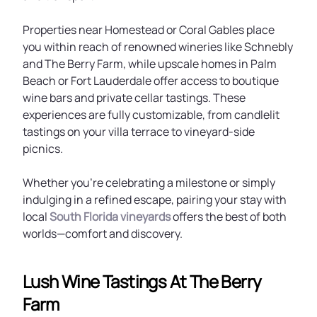
Properties near Homestead or Coral Gables place
you within reach of renowned wineries like Schnebly
and The Berry Farm, while upscale homes in Palm
Beach or Fort Lauderdale offer access to boutique
wine bars and private cellar tastings. These
experiences are fully customizable, from candlelit
tastings on your villa terrace to vineyard-side
picnics.
Whether you're celebrating a milestone or simply
indulging in a refined escape, pairing your stay with
local
South Florida vineyards
offers the best of both
worlds—comfort and discovery.
Lush Wine Tastings At The Berry
Farm