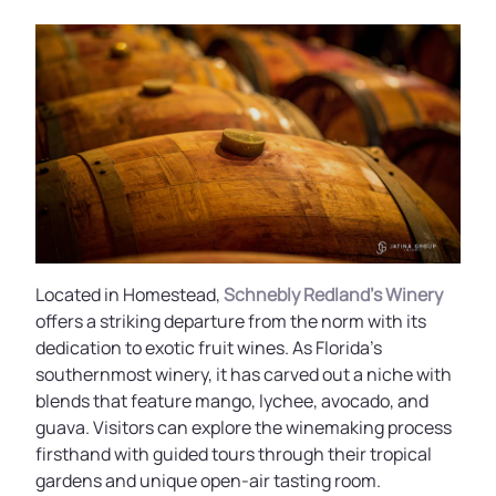
Located in Homestead,
Schnebly Redland’s Winery
offers a striking departure from the norm with its
dedication to exotic fruit wines. As Florida’s
southernmost winery, it has carved out a niche with
blends that feature mango, lychee, avocado, and
guava. Visitors can explore the winemaking process
firsthand with guided tours through their tropical
gardens and unique open-air tasting room.