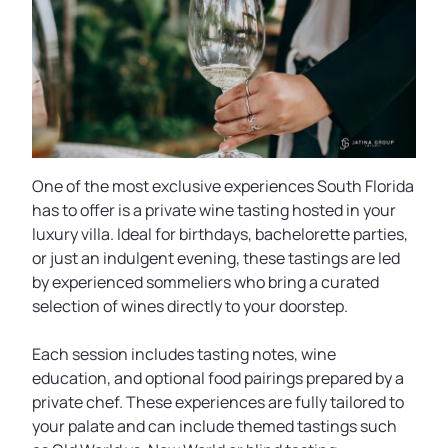
One of the most exclusive experiences South Florida
has to offer is a private wine tasting hosted in your
luxury villa. Ideal for birthdays, bachelorette parties,
or just an indulgent evening, these tastings are led
by experienced sommeliers who bring a curated
selection of wines directly to your doorstep.
Each session includes tasting notes, wine
education, and optional food pairings prepared by a
private chef. These experiences are fully tailored to
your palate and can include themed tastings such