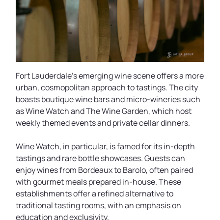
Fort Lauderdale’s emerging wine scene offers a more
urban, cosmopolitan approach to tastings. The city
boasts boutique wine bars and micro-wineries such
as Wine Watch and The Wine Garden, which host
weekly themed events and private cellar dinners.
Wine Watch, in particular, is famed for its in-depth
tastings and rare bottle showcases. Guests can
enjoy wines from Bordeaux to Barolo, often paired
with gourmet meals prepared in-house. These
establishments offer a refined alternative to
traditional tasting rooms, with an emphasis on
education and exclusivity.