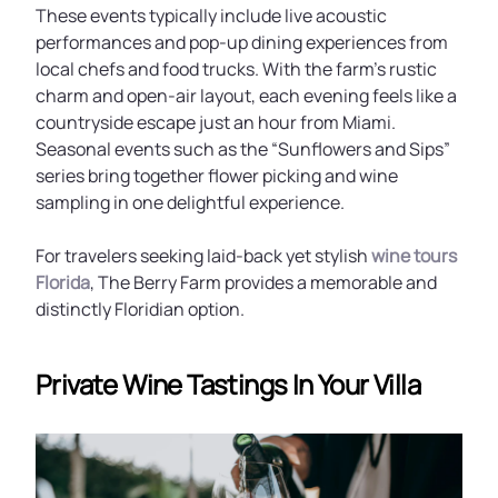
These events typically include live acoustic
performances and pop-up dining experiences from
local chefs and food trucks. With the farm’s rustic
charm and open-air layout, each evening feels like a
countryside escape just an hour from Miami.
Seasonal events such as the “Sunflowers and Sips”
series bring together flower picking and wine
sampling in one delightful experience.
For travelers seeking laid-back yet stylish
wine tours
Florida
, The Berry Farm provides a memorable and
distinctly Floridian option.
Private Wine Tastings In Your Villa