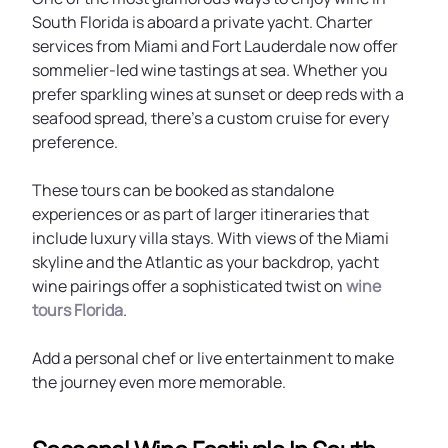
South Florida is aboard a private yacht. Charter
services from Miami and Fort Lauderdale now offer
sommelier-led wine tastings at sea. Whether you
prefer sparkling wines at sunset or deep reds with a
seafood spread, there’s a custom cruise for every
preference.
These tours can be booked as standalone
experiences or as part of larger itineraries that
include luxury villa stays. With views of the Miami
skyline and the Atlantic as your backdrop, yacht
wine pairings offer a sophisticated twist on
wine
tours Florida
.
Add a personal chef or live entertainment to make
the journey even more memorable.