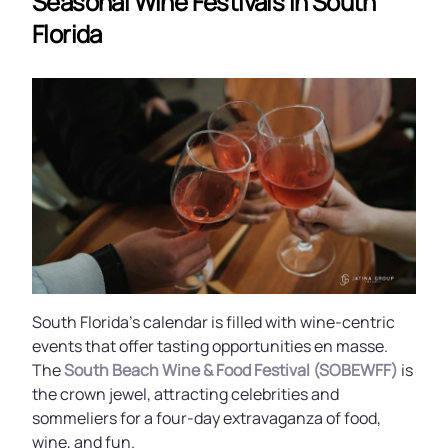
Seasonal Wine Festivals In South
Florida
South Florida’s calendar is filled with wine-centric
events that offer tasting opportunities en masse.
The
South Beach Wine & Food Festival (SOBEWFF)
is
the crown jewel, attracting celebrities and
sommeliers for a four-day extravaganza of food,
wine, and fun.