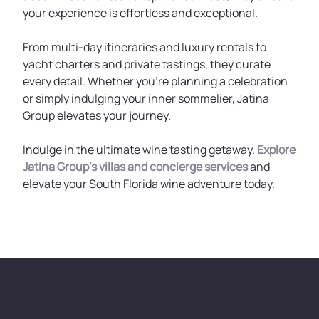
your experience is effortless and exceptional.
From multi-day itineraries and luxury rentals to
yacht charters and private tastings, they curate
every detail. Whether you're planning a celebration
or simply indulging your inner sommelier, Jatina
Group elevates your journey.
Indulge in the ultimate wine tasting getaway.
Explore
Jatina Group’s villas and concierge services
and
elevate your South Florida wine adventure today.