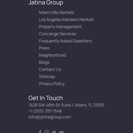
Jatina Group
Miami Villa Rentals
Los Angeles Mansion Rentals
Property Management
Concierge Services
Frequently Asked Questions
Press
Neighborhood
Blogs
Contact Us
Sitemap
Privacy Policy
Get In Touch
7428 SW 48th St Suite 1, Miami, FL 33155
+1 (305) 351-1548
info@jatinagroup.com