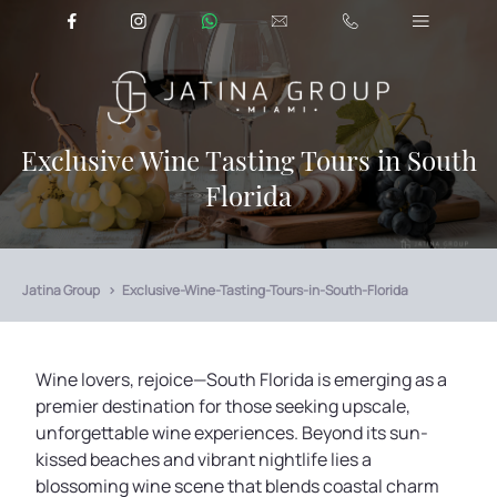
Exclusive Wine Tasting Tours in South
Florida
Jatina Group
Exclusive-Wine-Tasting-Tours-in-South-Florida
Wine lovers, rejoice—South Florida is emerging as a
premier destination for those seeking upscale,
unforgettable wine experiences. Beyond its sun-
kissed beaches and vibrant nightlife lies a
blossoming wine scene that blends coastal charm