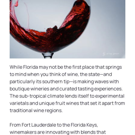
While Florida may not be the first place that springs
to mind when you think of wine, the state—and
particularly its southern tip—is making waves with
boutique wineries and curated tasting experiences.
The sub-tropical climate lends itself to experimental
varietals and unique fruit wines that set it apart from
traditional wine regions.
From Fort Lauderdale to the Florida Keys,
winemakers are innovating with blends that