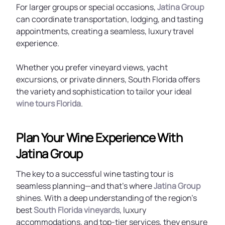
For larger groups or special occasions,
Jatina Group
can coordinate transportation, lodging, and tasting
appointments, creating a seamless, luxury travel
experience.
Whether you prefer vineyard views, yacht
excursions, or private dinners, South Florida offers
the variety and sophistication to tailor your ideal
wine tours Florida
.
Plan Your Wine Experience With
Jatina Group
The key to a successful wine tasting tour is
seamless planning—and that’s where
Jatina Group
shines. With a deep understanding of the region’s
best
South Florida vineyards
, luxury
accommodations, and top-tier services, they ensure