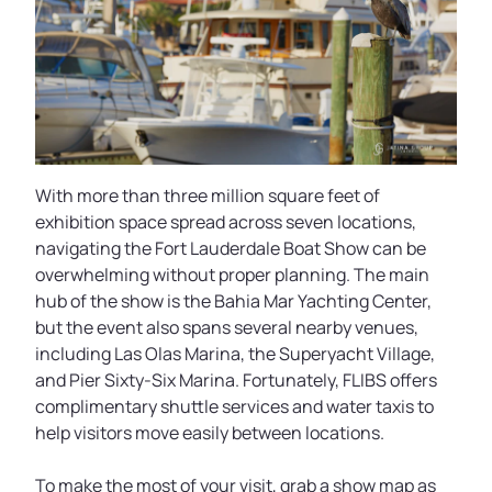
With more than three million square feet of
exhibition space spread across seven locations,
navigating the Fort Lauderdale Boat Show can be
overwhelming without proper planning. The main
hub of the show is the Bahia Mar Yachting Center,
but the event also spans several nearby venues,
including Las Olas Marina, the Superyacht Village,
and Pier Sixty-Six Marina. Fortunately, FLIBS offers
complimentary shuttle services and water taxis to
help visitors move easily between locations.
To make the most of your visit, grab a show map as