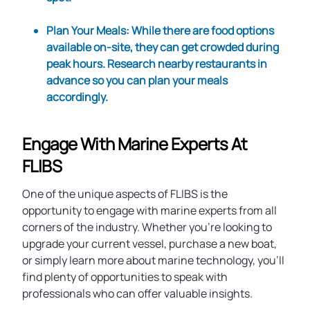
Plan Your Meals
: While there are food options
available on-site, they can get crowded during
peak hours. Research nearby restaurants in
advance so you can plan your meals
accordingly.
Engage With Marine Experts At
FLIBS
One of the unique aspects of FLIBS is the
opportunity to engage with marine experts from all
corners of the industry. Whether you're looking to
upgrade your current vessel, purchase a new boat,
or simply learn more about marine technology, you'll
find plenty of opportunities to speak with
professionals who can offer valuable insights.