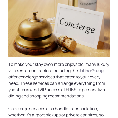
To make your stay even more enjoyable, many luxury
villa rental companies, including the
Jatina Group
,
offer concierge services that cater to your every
need. These services can arrange everything from
yacht tours and VIP access at FLIBS to personalized
dining and shopping recommendations.
Concierge services also handle transportation,
whether it's airport pickups or private car hires, so