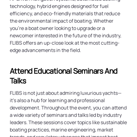
technology, hybrid engines designed for fuel
efficiency, and eco-friendly materials that reduce
the environmental impact of boating. Whether
you're a boat owner looking to upgrade or a
newcomer interested in the future of the industry,
FLIBS offers an up-close look at the most cutting-
edge advancements in the field.
Attend Educational Seminars And
Talks
FLIBS is not just about admiring luxurious yachts—
it's also a hub for learning and professional
development. Throughout the event, you can attend
a wide variety of seminars and talks led by industry
leaders. These sessions cover topics like sustainable
boating practices, marine engineering, market