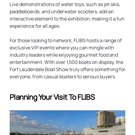
Live demonstrations of water toys, such as jet skis,
paddleboards, and underwater scooters, add an
interactive element to the exhibition, making it a fun
experience for all ages.
For those looking to network, FLIBS hosts a range of
exclusive VIP events where you can mingle with
industry leaders while enjoying gourmet food and
entertainment. With over 1,500 boats on display, the
Fort Lauderdale Boat Show truly offers something for
everyone, from casual boaters to serious buyers.
Planning Your Visit To FLIBS