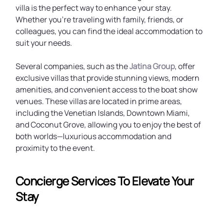
villa is the perfect way to enhance your stay.
Whether you're traveling with family, friends, or
colleagues, you can find the ideal accommodation to
suit your needs.
Several companies, such as the
Jatina Group
, offer
exclusive villas that provide stunning views, modern
amenities, and convenient access to the boat show
venues. These villas are located in prime areas,
including the Venetian Islands, Downtown Miami,
and Coconut Grove, allowing you to enjoy the best of
both worlds—luxurious accommodation and
proximity to the event.
Concierge Services To Elevate Your
Stay