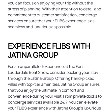
you can focus on enjoying your trip without the
stress of planning. With their attention to detail and
commitment to customer satisfaction, concierge
services ensure that your FLIBS experience is as
seamless and luxurious as possible.
EXPERIENCE FLIBS WITH
JATINA GROUP
For an unparalleled experience at the Fort
Lauderdale Boat Show, consider booking your stay
through the
Jatina Group
. Offering hand-picked
villas with top-tier amenities, Jatina Group ensures
that you enjoy the ultimate in comfort and
convenience during your visit. From private docks to
concierge services available 24/7, you can elevate
your FLIBS experience with Jatina Group's luxurious