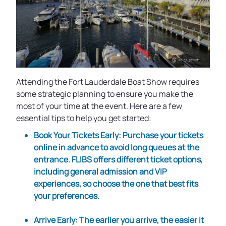
Attending the Fort Lauderdale Boat Show requires
some strategic planning to ensure you make the
most of your time at the event. Here are a few
essential tips to help you get started:
Book Your Tickets Early
: Purchase your tickets
online in advance to avoid long queues at the
entrance. FLIBS offers different ticket options,
including general admission and VIP
experiences, so choose the one that best fits
your preferences.
Arrive Early
: The earlier you arrive, the easier it