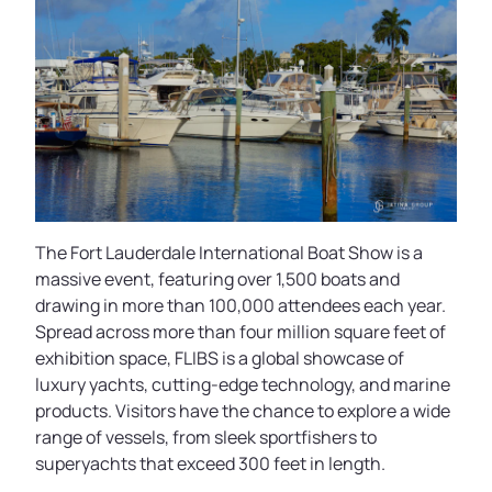
The Fort Lauderdale International Boat Show is a
massive event, featuring over 1,500 boats and
drawing in more than 100,000 attendees each year.
Spread across more than four million square feet of
exhibition space, FLIBS is a global showcase of
luxury yachts, cutting-edge technology, and marine
products. Visitors have the chance to explore a wide
range of vessels, from sleek sportfishers to
superyachts that exceed 300 feet in length.