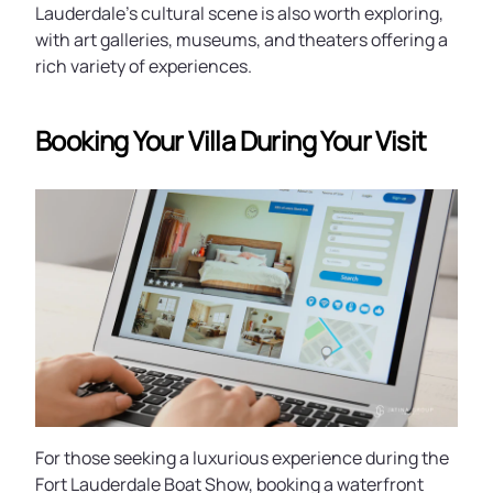
Lauderdale's cultural scene is also worth exploring,
with art galleries, museums, and theaters offering a
rich variety of experiences.
Booking Your Villa During Your Visit
For those seeking a luxurious experience during the
Fort Lauderdale Boat Show, booking a waterfront