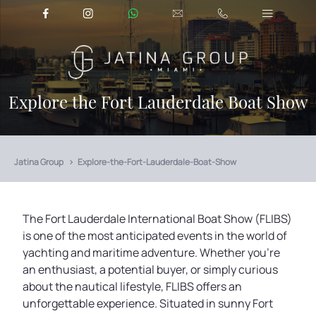
Explore the Fort Lauderdale Boat Show
Jatina Group
Explore-the-Fort-Lauderdale-Boat-Show
The Fort Lauderdale International Boat Show (FLIBS)
is one of the most anticipated events in the world of
yachting and maritime adventure. Whether you're
an enthusiast, a potential buyer, or simply curious
about the nautical lifestyle, FLIBS offers an
unforgettable experience. Situated in sunny Fort