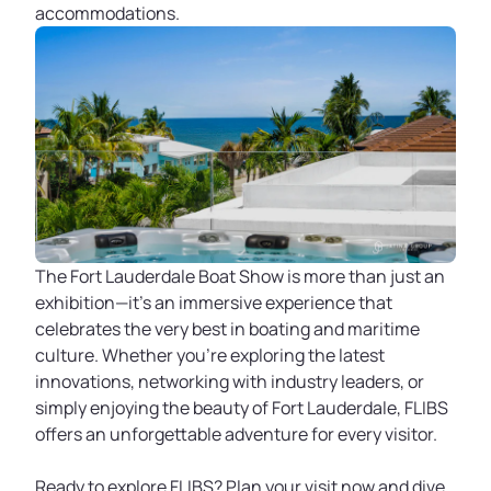
accommodations.
The Fort Lauderdale Boat Show is more than just an
exhibition—it's an immersive experience that
celebrates the very best in boating and maritime
culture. Whether you're exploring the latest
innovations, networking with industry leaders, or
simply enjoying the beauty of Fort Lauderdale, FLIBS
offers an unforgettable adventure for every visitor.
Ready to explore FLIBS? Plan your visit now and dive