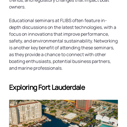
trends, and regulatory changes that impact boat
owners.
Educational seminars at FLIBS often feature in-
depth discussions on the latest technologies, with a
focus on innovations that improve performance,
safety, and environmental sustainability. Networking
is another key benefit of attending these seminars,
as they provide a chance to connect with other
boating enthusiasts, potential business partners,
and marine professionals.
Exploring Fort Lauderdale