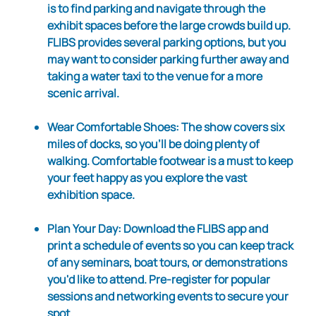
is to find parking and navigate through the
exhibit spaces before the large crowds build up.
FLIBS provides several parking options, but you
may want to consider parking further away and
taking a water taxi to the venue for a more
scenic arrival.
Wear Comfortable Shoes
: The show covers six
miles of docks, so you'll be doing plenty of
walking. Comfortable footwear is a must to keep
your feet happy as you explore the vast
exhibition space.
Plan Your Day
: Download the FLIBS app and
print a schedule of events so you can keep track
of any seminars, boat tours, or demonstrations
you'd like to attend. Pre-register for popular
sessions and networking events to secure your
spot.