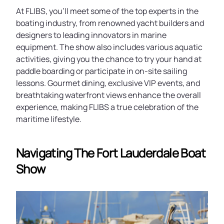
At FLIBS, you'll meet some of the top experts in the
boating industry, from renowned yacht builders and
designers to leading innovators in marine
equipment. The show also includes various aquatic
activities, giving you the chance to try your hand at
paddle boarding or participate in on-site sailing
lessons. Gourmet dining, exclusive VIP events, and
breathtaking waterfront views enhance the overall
experience, making FLIBS a true celebration of the
maritime lifestyle.
Navigating The Fort Lauderdale Boat
Show