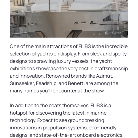
One of the main attractions of FLIBS is the incredible
selection of yachts on display. From sleek and sporty
designs to sprawling luxury vessels, the yacht
exhibitions showcase the very best in craftsmanship
and innovation. Renowned brands like Azimut,
Sunseeker, Feadship, and Benetti are among the
many names you'll encounter at the show.
In addition to the boats themselves, FLIBS is a
hotspot for discovering the latest in marine
technology. Expect to see groundbreaking
innovations in propulsion systems, eco-friendly
designs, and state-of-the-art onboard electronics.