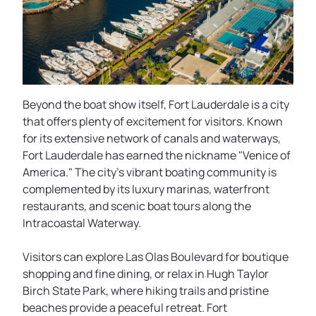
Beyond the boat show itself, Fort Lauderdale is a city
that offers plenty of excitement for visitors. Known
for its extensive network of canals and waterways,
Fort Lauderdale has earned the nickname "Venice of
America." The city's vibrant boating community is
complemented by its luxury marinas, waterfront
restaurants, and scenic boat tours along the
Intracoastal Waterway.
Visitors can explore Las Olas Boulevard for boutique
shopping and fine dining, or relax in Hugh Taylor
Birch State Park, where hiking trails and pristine
beaches provide a peaceful retreat. Fort