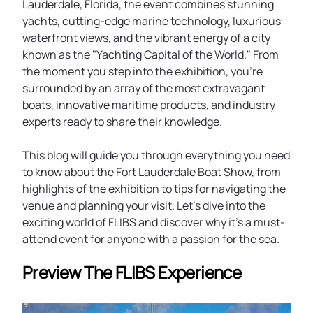
Lauderdale, Florida, the event combines stunning
yachts, cutting-edge marine technology, luxurious
waterfront views, and the vibrant energy of a city
known as the "Yachting Capital of the World." From
the moment you step into the exhibition, you're
surrounded by an array of the most extravagant
boats, innovative maritime products, and industry
experts ready to share their knowledge.
This blog will guide you through everything you need
to know about the Fort Lauderdale Boat Show, from
highlights of the exhibition to tips for navigating the
venue and planning your visit. Let's dive into the
exciting world of FLIBS and discover why it's a must-
attend event for anyone with a passion for the sea.
Preview The FLIBS Experience