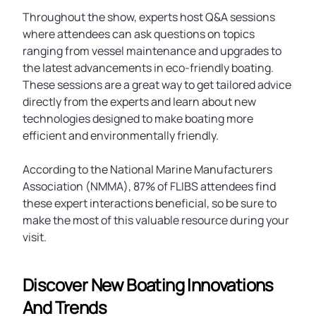
Throughout the show, experts host Q&A sessions
where attendees can ask questions on topics
ranging from vessel maintenance and upgrades to
the latest advancements in eco-friendly boating.
These sessions are a great way to get tailored advice
directly from the experts and learn about new
technologies designed to make boating more
efficient and environmentally friendly.
According to the National Marine Manufacturers
Association (NMMA), 87% of FLIBS attendees find
these expert interactions beneficial, so be sure to
make the most of this valuable resource during your
visit.
Discover New Boating Innovations
And Trends