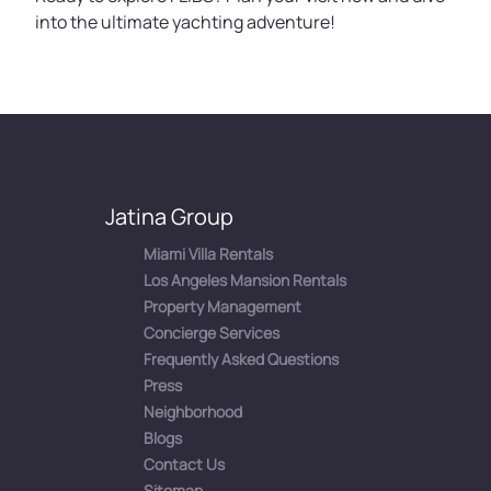
into the ultimate yachting adventure!
Jatina Group
Miami Villa Rentals
Los Angeles Mansion Rentals
Property Management
Concierge Services
Frequently Asked Questions
Press
Neighborhood
Blogs
Contact Us
Sitemap