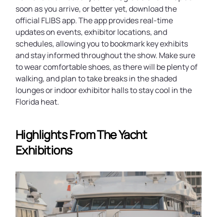
soon as you arrive, or better yet, download the
official FLIBS app. The app provides real-time
updates on events, exhibitor locations, and
schedules, allowing you to bookmark key exhibits
and stay informed throughout the show. Make sure
to wear comfortable shoes, as there will be plenty of
walking, and plan to take breaks in the shaded
lounges or indoor exhibitor halls to stay cool in the
Florida heat.
Highlights From The Yacht
Exhibitions