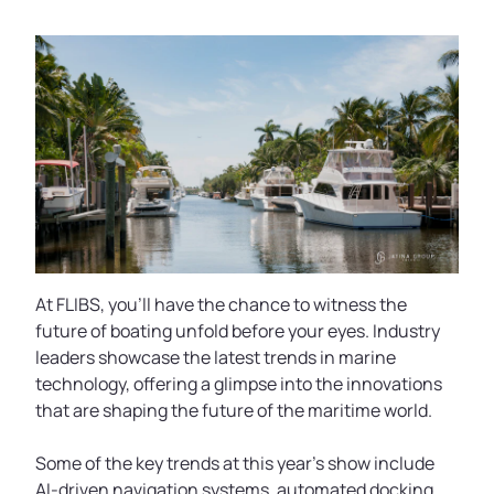
At FLIBS, you'll have the chance to witness the
future of boating unfold before your eyes. Industry
leaders showcase the latest trends in marine
technology, offering a glimpse into the innovations
that are shaping the future of the maritime world.
Some of the key trends at this year's show include
AI-driven navigation systems, automated docking