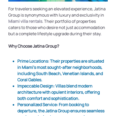
For travelers seeking an elevated experience, Jatina
Group is synonymous with luxury and exclusivity in
Miami villa rentals
. Their portfolio of properties
caters to those who desire not just accommodation
but a complete lifestyle upgrade during their stay.
Why Choose Jatina Group?
Prime Locations
: Their properties are situated
in Miami’s most sought-after neighborhoods,
including South Beach, Venetian Islands, and
Coral Gables.
Impeccable Design
: Villas blend modern
architecture with opulent interiors, offering
both comfort and sophistication.
Personalized Service
: From booking to
departure, the Jatina Group ensures seamless