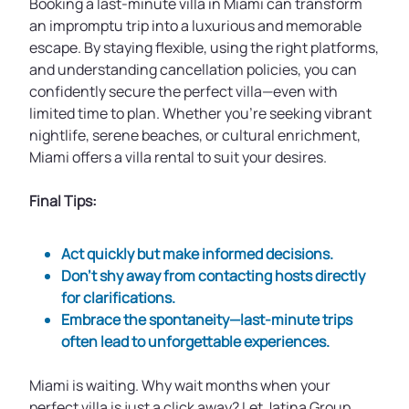
Booking a last-minute villa in Miami can transform
an impromptu trip into a luxurious and memorable
escape. By staying flexible, using the right platforms,
and understanding cancellation policies, you can
confidently secure the perfect villa—even with
limited time to plan. Whether you’re seeking vibrant
nightlife, serene beaches, or cultural enrichment,
Miami offers a villa rental to suit your desires.
Final Tips:
Act quickly but make informed decisions.
Don’t shy away from contacting hosts directly
for clarifications.
Embrace the spontaneity—last-minute trips
often lead to unforgettable experiences.
Miami is waiting. Why wait months when your
perfect villa is just a click away? Let Jatina Group