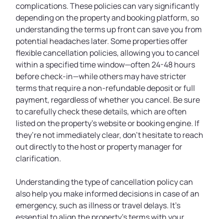
complications. These policies can vary significantly
depending on the property and booking platform, so
understanding the terms up front can save you from
potential headaches later. Some properties offer
flexible cancellation policies, allowing you to cancel
within a specified time window—often 24-48 hours
before check-in—while others may have stricter
terms that require a non-refundable deposit or full
payment, regardless of whether you cancel. Be sure
to carefully check these details, which are often
listed on the property’s website or booking engine. If
they’re not immediately clear, don’t hesitate to reach
out directly to the host or property manager for
clarification.
Understanding the type of cancellation policy can
also help you make informed decisions in case of an
emergency, such as illness or travel delays. It’s
essential to align the property’s terms with your