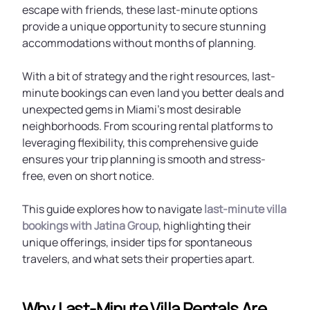
escape with friends, these last-minute options
provide a unique opportunity to secure stunning
accommodations without months of planning.
With a bit of strategy and the right resources, last-
minute bookings can even land you better deals and
unexpected gems in Miami’s most desirable
neighborhoods. From scouring rental platforms to
leveraging flexibility, this comprehensive guide
ensures your trip planning is smooth and stress-
free, even on short notice.
This guide explores how to navigate
last-minute villa
bookings with Jatina Group
, highlighting their
unique offerings, insider tips for spontaneous
travelers, and what sets their properties apart.
Why Last-Minute Villa Rentals Are