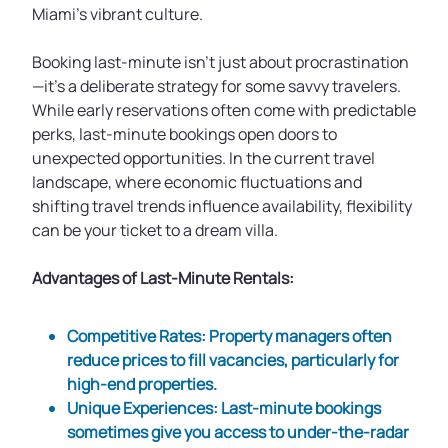
Miami’s vibrant culture.
Booking last-minute isn't just about procrastination
—it’s a deliberate strategy for some savvy travelers.
While early reservations often come with predictable
perks, last-minute bookings open doors to
unexpected opportunities. In the current travel
landscape, where economic fluctuations and
shifting travel trends influence availability, flexibility
can be your ticket to a dream villa.
Advantages of Last-Minute Rentals:
Competitive Rates
: Property managers often
reduce prices to fill vacancies, particularly for
high-end properties.
Unique Experiences
: Last-minute bookings
sometimes give you access to under-the-radar