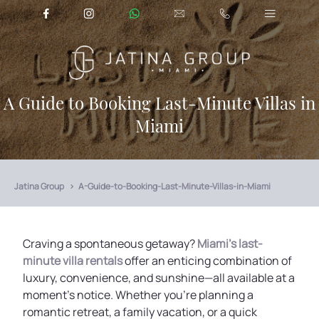
A Guide to Booking Last-Minute Villas in
Miami
Jatina Group
A-Guide-to-Booking-Last-Minute-Villas-in-Miami
Craving a spontaneous getaway?
Miami's last-
minute villa rentals
offer an enticing combination of
luxury, convenience, and sunshine—all available at a
moment’s notice. Whether you're planning a
romantic retreat, a family vacation, or a quick