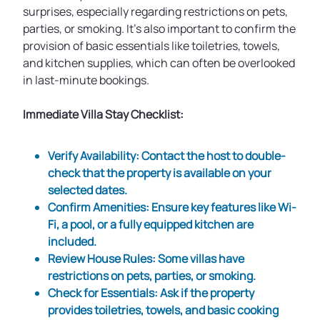
surprises, especially regarding restrictions on pets,
parties, or smoking. It’s also important to confirm the
provision of basic essentials like toiletries, towels,
and kitchen supplies, which can often be overlooked
in last-minute bookings.
Immediate Villa Stay Checklist:
Verify Availability
: Contact the host to double-
check that the property is available on your
selected dates.
Confirm Amenities
: Ensure key features like Wi-
Fi, a pool, or a fully equipped kitchen are
included.
Review House Rules
: Some villas have
restrictions on pets, parties, or smoking.
Check for Essentials
: Ask if the property
provides toiletries, towels, and basic cooking