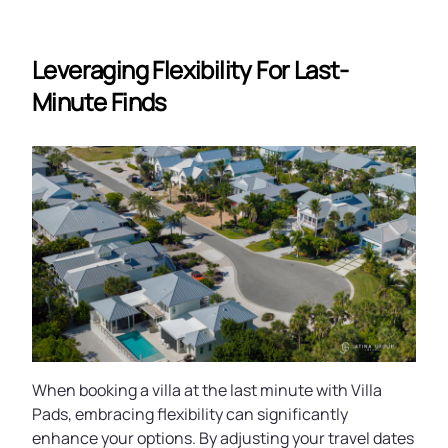
Leveraging Flexibility For Last-
Minute Finds
When booking a villa at the last minute with Villa
Pads, embracing flexibility can significantly
enhance your options. By adjusting your travel dates