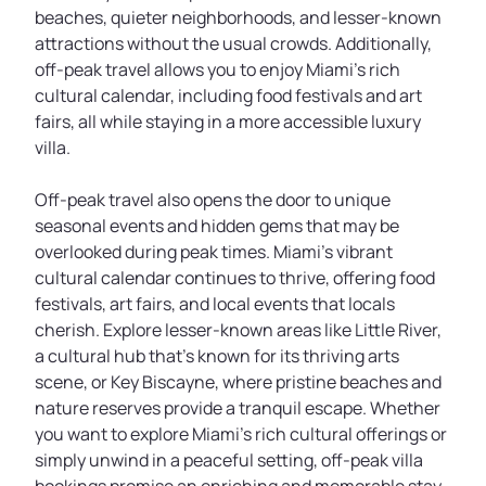
beaches, quieter neighborhoods, and lesser-known
attractions without the usual crowds. Additionally,
off-peak travel allows you to enjoy Miami's rich
cultural calendar, including food festivals and art
fairs, all while staying in a more accessible luxury
villa.
Off-peak travel also opens the door to unique
seasonal events and hidden gems that may be
overlooked during peak times. Miami’s vibrant
cultural calendar continues to thrive, offering food
festivals, art fairs, and local events that locals
cherish. Explore lesser-known areas like Little River,
a cultural hub that's known for its thriving arts
scene, or Key Biscayne, where pristine beaches and
nature reserves provide a tranquil escape. Whether
you want to explore Miami’s rich cultural offerings or
simply unwind in a peaceful setting, off-peak villa