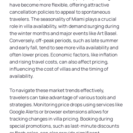
have become more flexible, offering attractive
cancellation policies to appeal to spontaneous
travelers. The seasonality of Miami plays a crucial
role in villa availability, with demand surging during
the winter months and major events like Art Basel.
Conversely, off-peak periods, such as late summer
and early fall, tend to see more villa availability and
often lower prices. Economic factors, like inflation
and rising travel costs, can also affect pricing,
influencing the cost of villas and the timing of
availability.
To navigate these market trends effectively,
travelers can take advantage of various tools and
strategies. Monitoring price drops using services like
Google Alerts or browser extensions allows for
tracking changes in villa pricing. Booking during
special promotions, such as last-minute discounts