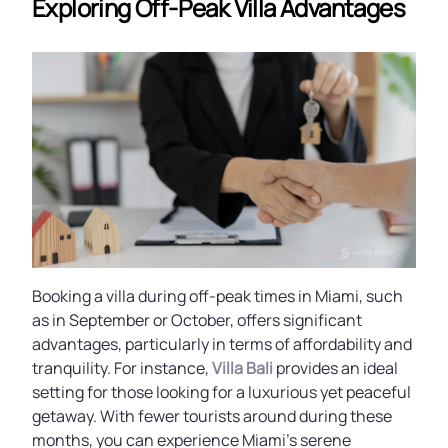
Exploring Off-Peak Villa Advantages
Booking a villa during off-peak times in Miami, such
as in September or October, offers significant
advantages, particularly in terms of affordability and
tranquility. For instance,
Villa Bali
provides an ideal
setting for those looking for a luxurious yet peaceful
getaway. With fewer tourists around during these
months, you can experience Miami’s serene