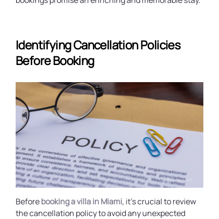
bookings promise an enriching and memorable stay.
Identifying Cancellation Policies
Before Booking
Before
booking a villa in Miami
, it’s crucial to review
the cancellation policy to avoid any unexpected