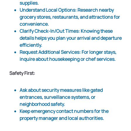
supplies.
Understand Local Options
: Research nearby
grocery stores, restaurants, and attractions for
convenience.
Clarify Check-In/Out Times
: Knowing these
details helps you plan your arrival and departure
efficiently.
Request Additional Services
: For longer stays,
inquire about housekeeping or chef services.
Safety First:
Ask about security measures like gated
entrances, surveillance systems, or
neighborhood safety.
Keep emergency contact numbers for the
property manager and local authorities.