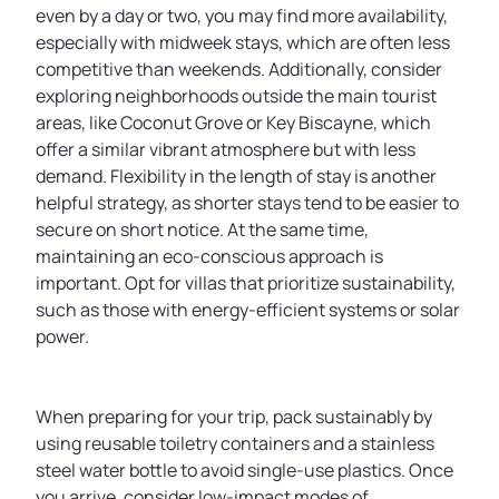
even by a day or two, you may find more availability,
especially with midweek stays, which are often less
competitive than weekends. Additionally, consider
exploring neighborhoods outside the main tourist
areas, like Coconut Grove or Key Biscayne, which
offer a similar vibrant atmosphere but with less
demand. Flexibility in the length of stay is another
helpful strategy, as shorter stays tend to be easier to
secure on short notice. At the same time,
maintaining an eco-conscious approach is
important. Opt for villas that prioritize sustainability,
such as those with energy-efficient systems or solar
power.
When preparing for your trip, pack sustainably by
using reusable toiletry containers and a stainless
steel water bottle to avoid single-use plastics. Once
you arrive, consider low-impact modes of