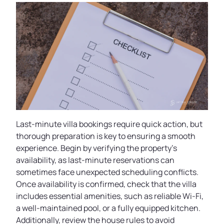
Last-minute villa bookings require quick action, but
thorough preparation is key to ensuring a smooth
experience. Begin by verifying the property’s
availability, as last-minute reservations can
sometimes face unexpected scheduling conflicts.
Once availability is confirmed, check that the villa
includes essential amenities, such as reliable Wi-Fi,
a well-maintained pool, or a fully equipped kitchen.
Additionally, review the house rules to avoid