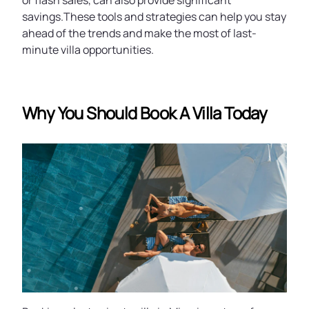
or flash sales, can also provide significant
savings.These tools and strategies can help you stay
ahead of the trends and make the most of last-
minute villa opportunities.
Why You Should Book A Villa Today