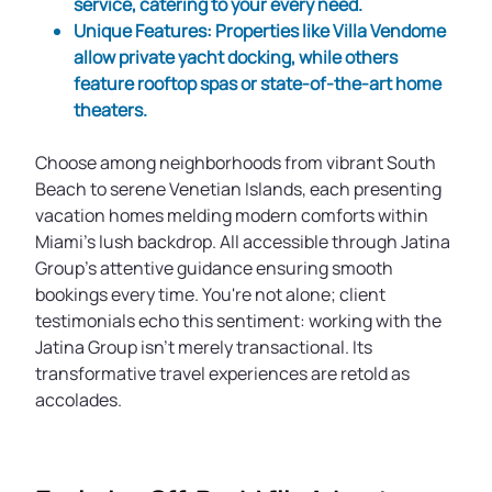
service, catering to your every need.
Unique Features
: Properties like
Villa Vendome
allow private yacht docking, while others
feature rooftop spas or state-of-the-art home
theaters.
Choose among neighborhoods from vibrant South
Beach to serene Venetian Islands, each presenting
vacation homes melding modern comforts within
Miami's lush backdrop. All accessible through Jatina
Group’s attentive guidance ensuring smooth
bookings every time. You're not alone; client
testimonials echo this sentiment: working with the
Jatina Group isn’t merely transactional. Its
transformative travel experiences are retold as
accolades.