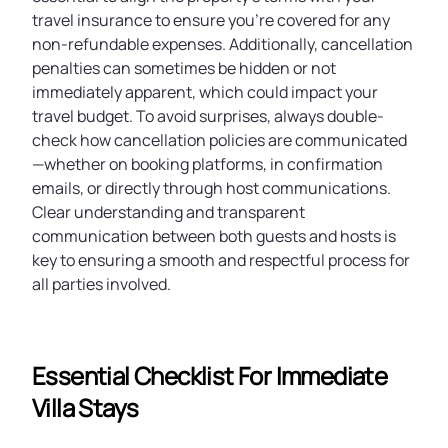
travel insurance to ensure you’re covered for any
non-refundable expenses. Additionally, cancellation
penalties can sometimes be hidden or not
immediately apparent, which could impact your
travel budget. To avoid surprises, always double-
check how cancellation policies are communicated
—whether on booking platforms, in confirmation
emails, or directly through host communications.
Clear understanding and transparent
communication between both guests and hosts is
key to ensuring a smooth and respectful process for
all parties involved.
Essential Checklist For Immediate
Villa Stays