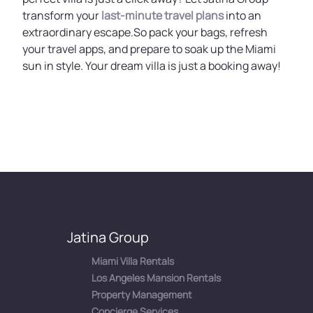
transform your
last-minute travel plans
into an
extraordinary escape.So pack your bags, refresh
your travel apps, and prepare to soak up the Miami
sun in style. Your dream villa is just a booking away!
Jatina Group
Miami Villa Rentals
Los Angeles Mansion Rentals
Property Management
Concierge Services