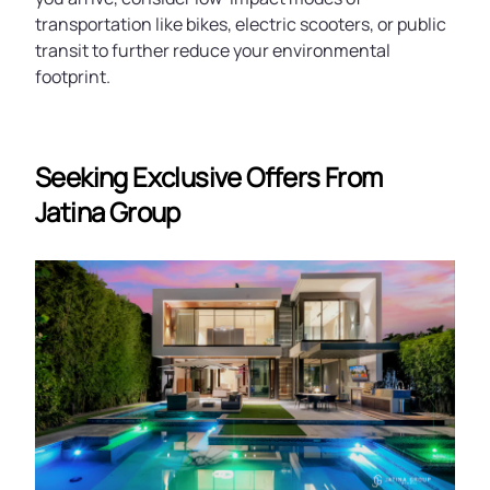
transportation like bikes, electric scooters, or public
transit to further reduce your environmental
footprint.
Seeking Exclusive Offers From
Jatina Group