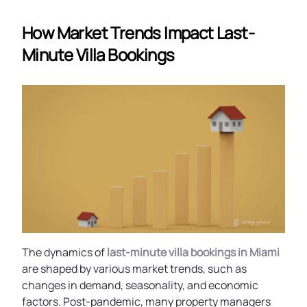
How Market Trends Impact Last-
Minute Villa Bookings
The dynamics of
last-minute villa bookings in Miami
are shaped by various market trends, such as
changes in demand, seasonality, and economic
factors. Post-pandemic, many property managers