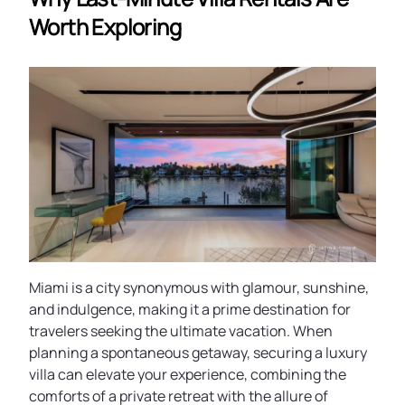
Worth Exploring
Miami is a city synonymous with glamour, sunshine,
and indulgence, making it a prime destination for
travelers seeking the ultimate vacation. When
planning a spontaneous getaway, securing a luxury
villa can elevate your experience, combining the
comforts of a private retreat with the allure of