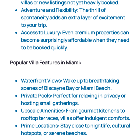
villas or new listings not yet heavily booked.
Adventure and Flexibility
: The thrill of
spontaneity adds an extra layer of excitement
to your trip.
Access to Luxury
: Even premium properties can
become surprisingly affordable when they need
to be booked quickly.
Popular Villa Features in Miami:
Waterfront Views
: Wake up to breathtaking
scenes of Biscayne Bay or Miami Beach.
Private Pools
: Perfect for relaxing in privacy or
hosting small gatherings.
Upscale Amenities
: From gourmet kitchens to
rooftop terraces, villas offer indulgent comforts.
Prime Locations
: Stay close to nightlife, cultural
hotspots, or serene beaches.