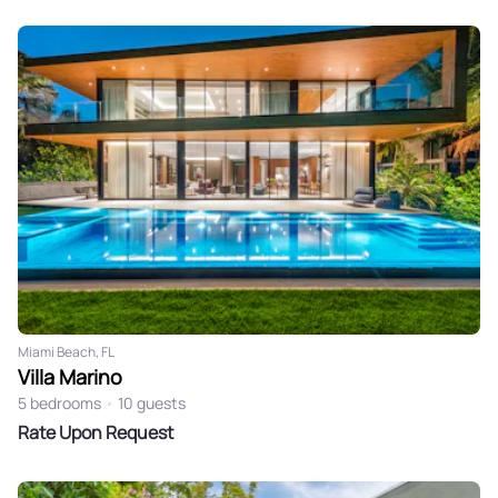
Miami Beach, FL
Villa Marino
5 bedrooms
•
10 guests
Rate Upon Request