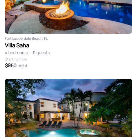
Fort Lauderdale Beach, FL
Villa Saha
4 bedrooms
•
11 guests
Starting from
$950
night