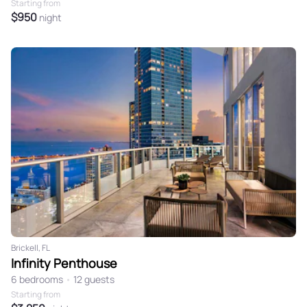
Starting from
$950
night
Brickell, FL
Infinity Penthouse
6 bedrooms
•
12 guests
Starting from