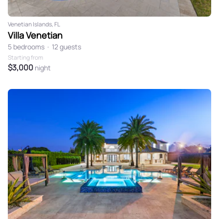
Venetian Islands, FL
Villa Venetian
5 bedrooms
•
12 guests
Starting from
$3,000
night