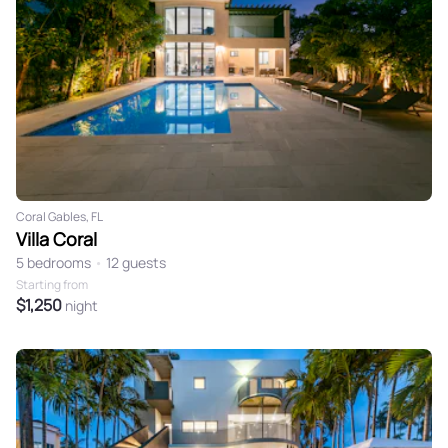
Coral Gables, FL
Villa Coral
5 bedrooms
•
12 guests
Starting from
$1,250
night