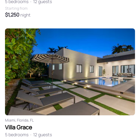
5 bedrooms
•
12 guests
Starting from
$1,250
night
Miami, Florida, FL
Villa Grace
5 bedrooms
•
12 guests