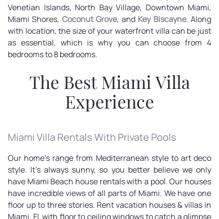
Venetian Islands, North Bay Village, Downtown Miami,
Miami Shores,
Coconut Grove
, and
Key Biscayne
. Along
with location, the size of your waterfront villa can be just
as essential, which is why you can choose from 4
bedrooms to 8 bedrooms.
The Best Miami Villa
Experience
Miami Villa Rentals With Private Pools
Our home's range from Mediterranean style to art deco
style. It's always sunny, so you better believe we only
have Miami Beach house rentals with a pool. Our houses
have incredible views of all parts of Miami. We have one
floor up to three stories. Rent vacation houses & villas in
Miami, FL with floor to ceiling windows to catch a glimpse