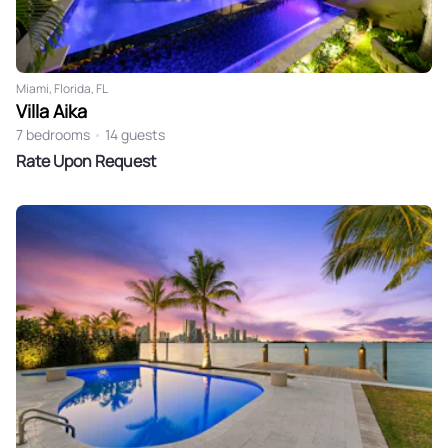
Miami, Florida, FL
Villa Aika
7 bedrooms
•
14 guests
Rate Upon Request