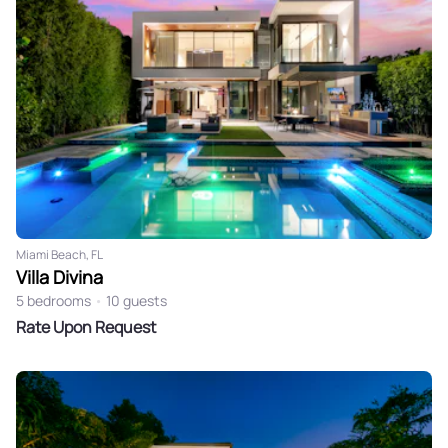
Miami Beach, FL
Villa Divina
5 bedrooms
•
10 guests
Rate Upon Request