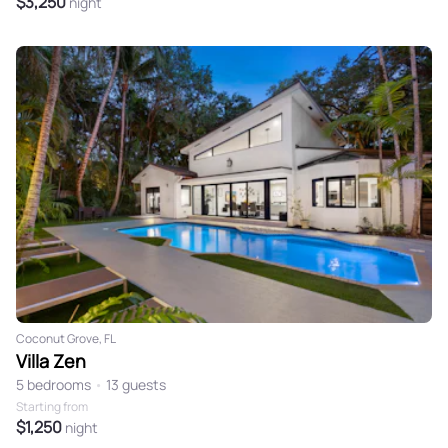
$3,250
night
Coconut Grove, FL
Villa Zen
5 bedrooms
•
13 guests
Starting from
$1,250
night