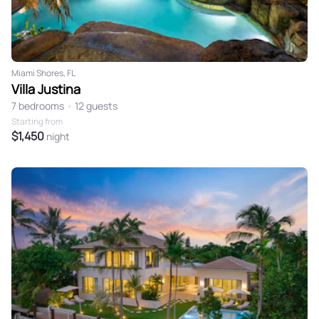
Miami Shores, FL
Villa Justina
7 bedrooms
•
12 guests
Starting from
$1,450
night