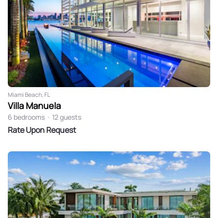
Miami Beach, FL
Villa Manuela
6 bedrooms
•
12 guests
Rate Upon Request