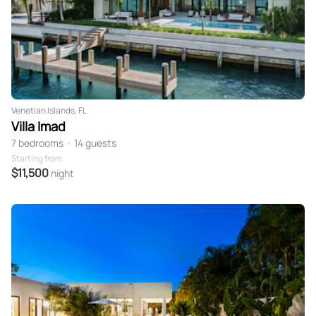
Venetian Islands, FL
Villa Imad
7 bedrooms
•
14 guests
Starting from
$11,500
night