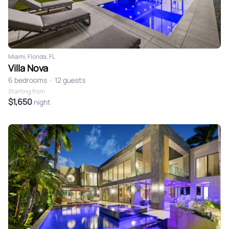
Miami, Florida, FL
Villa Nova
6 bedrooms
•
12 guests
Starting from
$1,650
night