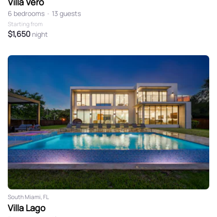
Villa Vero
6 bedrooms
•
13 guests
Starting from
$1,650
night
South Miami, FL
Villa Lago