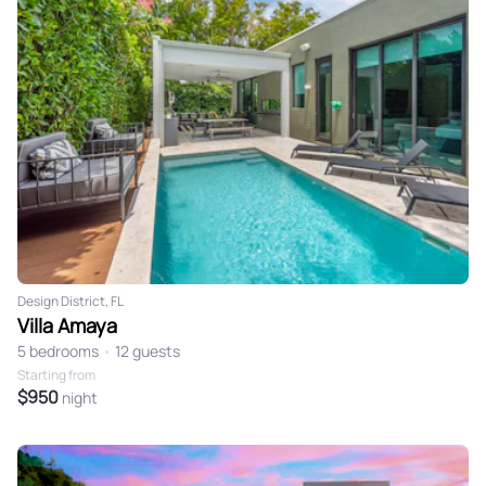
Design District, FL
Villa Amaya
5 bedrooms
•
12 guests
Starting from
$950
night