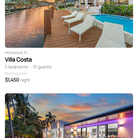
Hollywood, FL
Villa Costa
5 bedrooms
•
10 guests
Starting from
$1,450
night