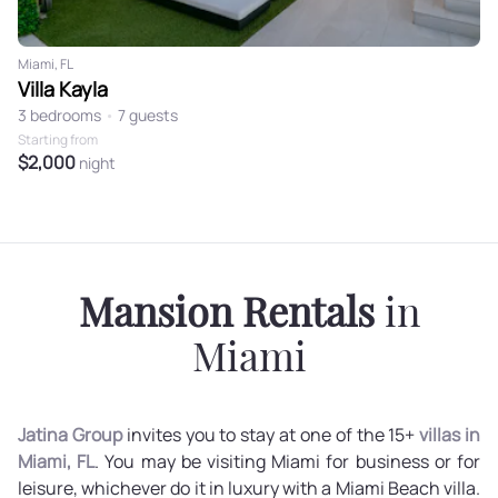
Miami, FL
Villa Kayla
3 bedrooms
•
7 guests
Starting from
$2,000
night
Mansion Rentals
in
Miami
Jatina Group
invites you to stay at one of the 15+
villas in
Miami, FL
. You may be visiting Miami for business or for
leisure, whichever do it in luxury with a Miami Beach villa.