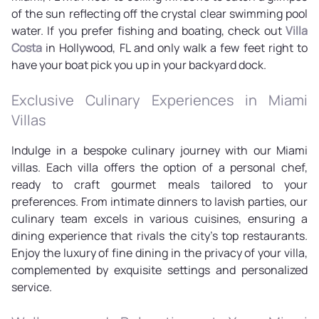
of the sun reflecting off the crystal clear swimming pool
water. If you prefer fishing and boating, check out
Villa
Costa
in Hollywood, FL and only walk a few feet right to
have your boat pick you up in your backyard dock.
Exclusive Culinary Experiences in Miami
Villas
Indulge in a bespoke culinary journey with our Miami
villas. Each villa offers the option of a personal chef,
ready to craft gourmet meals tailored to your
preferences. From intimate dinners to lavish parties, our
culinary team excels in various cuisines, ensuring a
dining experience that rivals the city's top restaurants.
Enjoy the luxury of fine dining in the privacy of your villa,
complemented by exquisite settings and personalized
service.