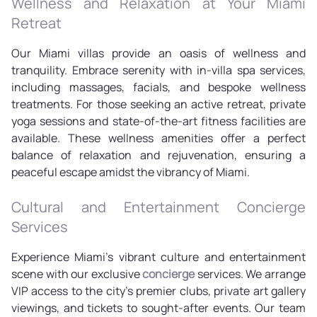
Wellness and Relaxation at Your Miami
Retreat
Our Miami villas provide an oasis of wellness and
tranquility. Embrace serenity with in-villa spa services,
including massages, facials, and bespoke wellness
treatments. For those seeking an active retreat, private
yoga sessions and state-of-the-art fitness facilities are
available. These wellness amenities offer a perfect
balance of relaxation and rejuvenation, ensuring a
peaceful escape amidst the vibrancy of Miami.
Cultural and Entertainment Concierge
Services
Experience Miami's vibrant culture and entertainment
scene with our exclusive
concierge
services. We arrange
VIP access to the city's premier clubs, private art gallery
viewings, and tickets to sought-after events. Our team