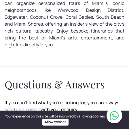
can organize personalized tours of Miami's iconic
neighborhoods like Wynwood, Design District,
Edgewater, Coconut Grove, Coral Gables, South Beach
and Miami Shores, offering an insider's view of the city's
rich cultural tapestry. Enjoy bespoke itineraries that
bring the best of Miami's arts, entertainment, and
nightlife directly to you.
Questions & Answers
If you can't find what you're looking for, you can always
send us an email
with your enquiry.
Your experience on this site will be improved by allowing cookies.
Allow cookies
How Can I Book a Miami Beach