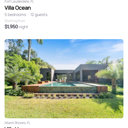
Fort Lauderdale, FL
Villa Ocean
5 bedrooms
•
12 guests
Starting from
$1,950
night
Miami Shores, FL