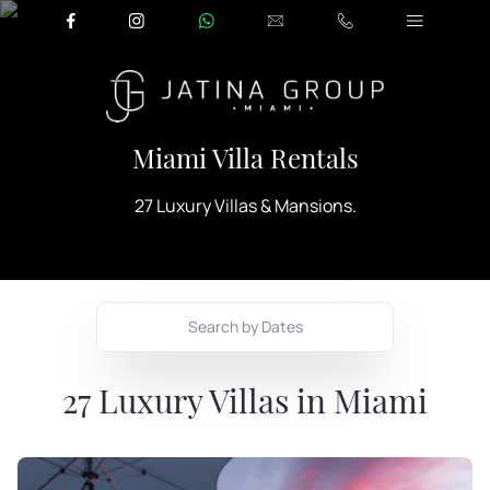
Miami Villa Rentals
27 Luxury Villas & Mansions.
Search by Dates
27
Luxury Villas in Miami
August
2026
Mon
Tue
Wed
Thu
Fri
Sat
Sun
1
2