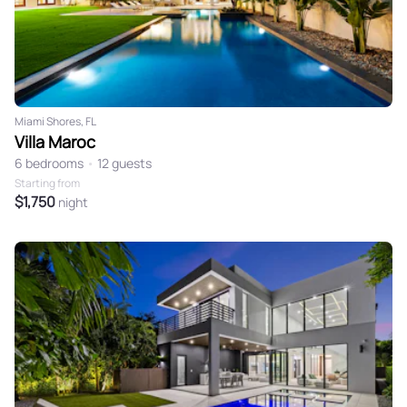
Miami Shores, FL
Villa Maroc
6 bedrooms
•
12 guests
Starting from
$1,750
night