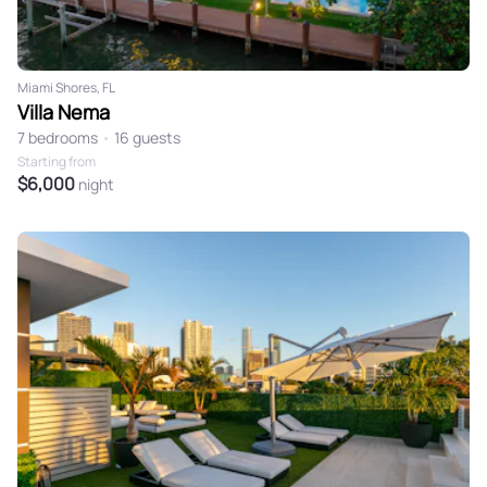
Miami Shores, FL
Villa Nema
7 bedrooms
•
16 guests
Starting from
$6,000
night