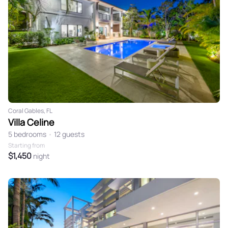
Coral Gables, FL
Villa Celine
5 bedrooms
•
12 guests
Starting from
$1,450
night