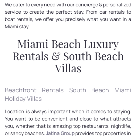
We cater to every need with our concierge & personalized
service to create the perfect stay. From car rentals to
boat rentals, we offer you precisely what you want in a
Miami stay.
Miami Beach Luxury
Rentals & South Beach
Villas
Beachfront Rentals South Beach Miami
Holiday Villas
Location is always important when it comes to staying.
You want to be convenient and close to what attracts
you, whether that is amazing top restaurants, nightlife,
or sandy beaches.
Jatina Group
provides top properties in