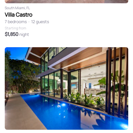
South Miami, FL
Villa Castro
7 bedrooms
•
12 guests
Starting from
$1,850
night