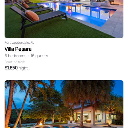
Fort Lauderdale, FL
Villa Pesara
6 bedrooms
•
16 guests
Starting from
$1,850
night