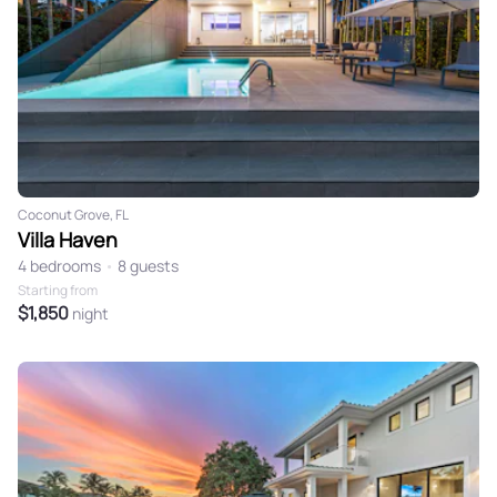
Coconut Grove, FL
Villa Haven
4 bedrooms
•
8 guests
Starting from
$1,850
night