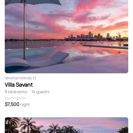
3
4
5
6
7
8
9
10
11
12
13
14
15
16
17
18
19
20
21
22
23
24
25
26
27
28
29
30
31
Venetian Islands, FL
Villa Savant
8 bedrooms
•
14 guests
Starting from
$7,500
night