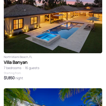
North Miami Beach, FL
Villa Banyan
7 bedrooms
•
16 guests
Starting from
$1,850
night